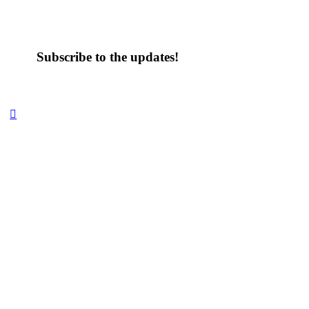
Subscribe to the updates!