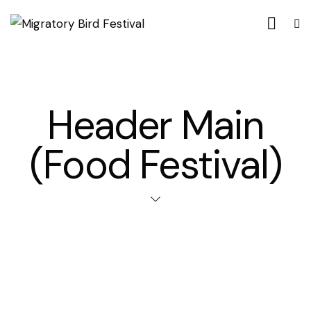
Header Main
(Food Festival)