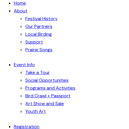
Home
About
Festival History
Our Partners
Local Birding
Support
Prairie Songs
Event Info
Take a Tour
Social Opportunities
Programs and Activities
Bird Crawl + Passport
Art Show and Sale
Youth Art
Registration