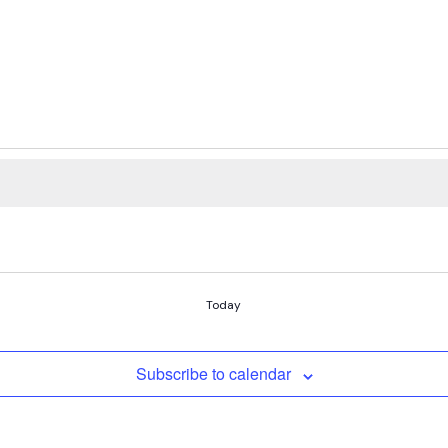
Today
Subscribe to calendar