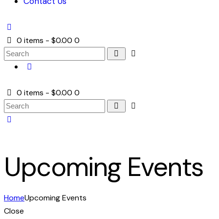
Contact Us
0 items
-
$0.00
0
0 items
-
$0.00
0
Upcoming Events
Home
Upcoming Events
Close