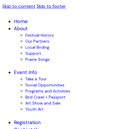
Skip to content
Skip to footer
Home
About
Festival History
Our Partners
Local Birding
Support
Prairie Songs
Event Info
Take a Tour
Social Opportunities
Programs and Activities
Bird Crawl + Passport
Art Show and Sale
Youth Art
Registration