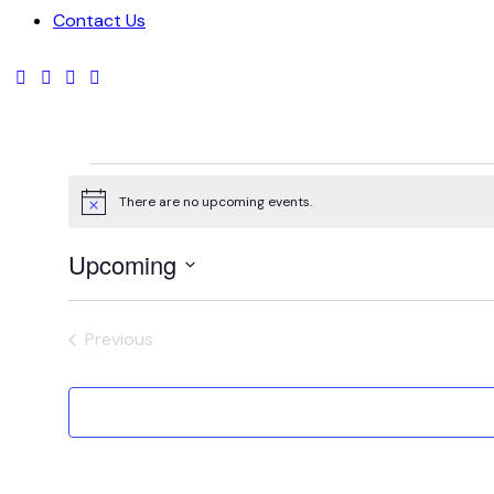
Contact Us
There are no upcoming events.
Notice
Upcoming
Select
date.
Previous
Events