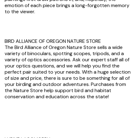
emotion of each piece brings a long-forgotten memory
to the viewer.
BIRD ALLIANCE OF OREGON NATURE STORE
The Bird Alliance of Oregon Nature Store sells a wide
variety of binoculars, spotting scopes, tripods, and a
variety of optics accessories. Ask our expert staff all of
your optics questions, and we will help you find the
perfect pair suited to your needs. With a huge selection
of size and price, there is sure to be something for all of
your birding and outdoor adventures. Purchases from
the Nature Store help support bird and habitat
conservation and education across the state!