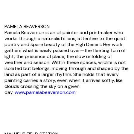
PAMELA BEAVERSON
Pamela Beaverson is an oil painter and printmaker who
works through a naturalist’s lens, attentive to the quiet
poetry and spare beauty of the High Desert. Her work
gathers what is easily passed over—the fleeting turn of
light, the presence of place, the slow unfolding of
weather and season. Within these spaces, wildlife is not
isolated but belongs, moving through and shaped by the
land as part of a larger rhythm. She holds that every
painting carries a story, even when it arrives softly, like
clouds crossing the sky on a given
day.
www.pamelabeaverson.com
`