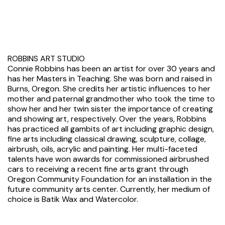
ROBBINS ART STUDIO
Connie Robbins has been an artist for over 30 years and
has her Masters in Teaching. She was born and raised in
Burns, Oregon. She credits her artistic influences to her
mother and paternal grandmother who took the time to
show her and her twin sister the importance of creating
and showing art, respectively. Over the years, Robbins
has practiced all gambits of art including graphic design,
fine arts including classical drawing, sculpture, collage,
airbrush, oils, acrylic and painting. Her multi-faceted
talents have won awards for commissioned airbrushed
cars to receiving a recent fine arts grant through
Oregon Community Foundation for an installation in the
future community arts center. Currently, her medium of
choice is Batik Wax and Watercolor.