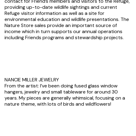
contact for Friend’s members and visitors to the Refuge,
providing up-to-date wildlife sightings and current
Refuge visitor information as well as a site for
environmental education and wildlife presentations. The
Nature Store sales provide an important source of
income which in turn supports our annual operations
including Friends programs and stewardship projects.
NANCIE MILLER JEWELRY
From the artist: I’ve been doing fused glass window
hangers, jewelry and small tableware for around 30
years. My pieces are generally whimsical, focusing on a
nature theme, with lots of birds and wildflowers!