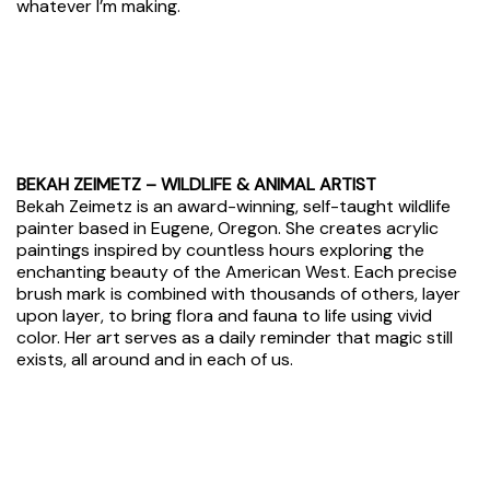
whatever I’m making.
BEKAH ZEIMETZ – WILDLIFE & ANIMAL ARTIST
Bekah Zeimetz is an award-winning, self-taught wildlife
painter based in Eugene, Oregon. She creates acrylic
paintings inspired by countless hours exploring the
enchanting beauty of the American West. Each precise
brush mark is combined with thousands of others, layer
upon layer, to bring flora and fauna to life using vivid
color. Her art serves as a daily reminder that
magic still
exists
, all around and in each of us.