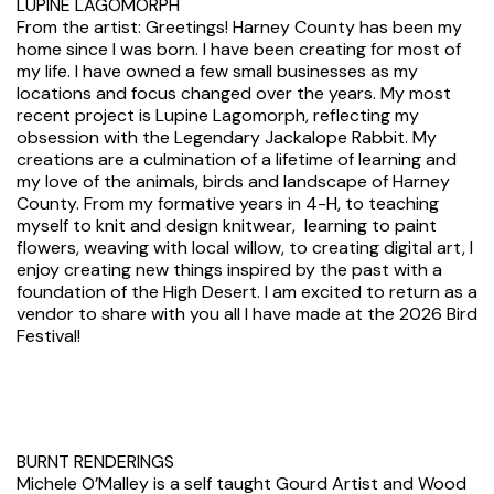
LUPINE LAGOMORPH
From the artist: Greetings! Harney County has been my
home since I was born. I have been creating for most of
my life. I have owned a few small businesses as my
locations and focus changed over the years. My most
recent project is Lupine Lagomorph, reflecting my
obsession with the Legendary Jackalope Rabbit. My
creations are a culmination of a lifetime of learning and
my love of the animals, birds and landscape of Harney
County. From my formative years in 4-H, to teaching
myself to knit and design knitwear, learning to paint
flowers, weaving with local willow, to creating digital art, I
enjoy creating new things inspired by the past with a
foundation of the High Desert. I am excited to return as a
vendor to share with you all I have made at the 2026 Bird
Festival!
BURNT RENDERINGS
Michele O’Malley is a self taught Gourd Artist and Wood