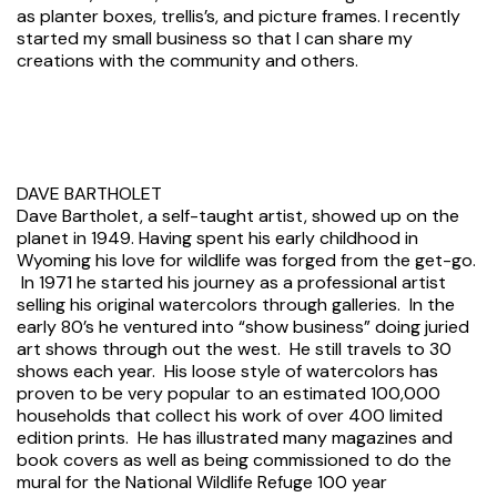
as planter boxes, trellis’s, and picture frames. I recently
started my small business so that I can share my
creations with the community and others.
DAVE BARTHOLET
Dave Bartholet, a self-taught artist, showed up on the
planet in 1949. Having spent his early childhood in
Wyoming his love for wildlife was forged from the get-go.
In 1971 he started his journey as a professional artist
selling his original watercolors through galleries. In the
early 80’s he ventured into “show business” doing juried
art shows through out the west. He still travels to 30
shows each year. His loose style of watercolors has
proven to be very popular to an estimated 100,000
households that collect his work of over 400 limited
edition prints. He has illustrated many magazines and
book covers as well as being commissioned to do the
mural for the National Wildlife Refuge 100 year