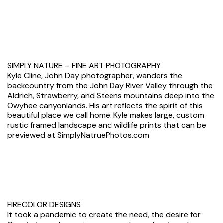
SIMPLY NATURE – FINE ART PHOTOGRAPHY
Kyle Cline, John Day photographer, wanders the
backcountry from the John Day River Valley through the
Aldrich, Strawberry, and Steens mountains deep into the
Owyhee canyonlands. His art reflects the spirit of this
beautiful place we call home. Kyle makes large, custom
rustic framed landscape and wildlife prints that can be
previewed at SimplyNatruePhotos.com
FIRECOLOR DESIGNS
It took a pandemic to create the need, the desire for