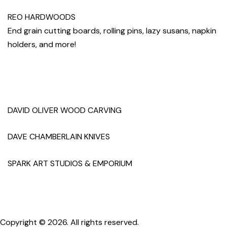
REO HARDWOODS
End grain cutting boards, rolling pins, lazy susans, napkin
holders, and more!
DAVID OLIVER WOOD CARVING
DAVE CHAMBERLAIN KNIVES
SPARK ART STUDIOS & EMPORIUM
Copyright © 2026. All rights reserved.