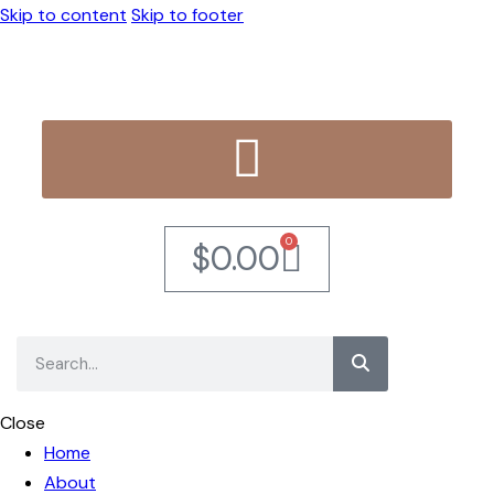
Skip to content
Skip to footer
0
$
0.00
Close
Home
About