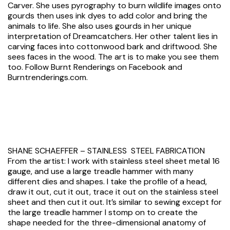
Carver. She uses pyrography to burn wildlife images onto
gourds then uses ink dyes to add color and bring the
animals to life. She also uses gourds in her unique
interpretation of Dreamcatchers. Her other talent lies in
carving faces into cottonwood bark and driftwood. She
sees faces in the wood. The art is to make you see them
too. Follow Burnt Renderings on Facebook and
Burntrenderings.com.
SHANE SCHAEFFER – STAINLESS STEEL FABRICATION
From the artist: I work with stainless steel sheet metal 16
gauge, and use a large treadle hammer with many
different dies and shapes. I take the profile of a head,
draw it out, cut it out, trace it out on the stainless steel
sheet and then cut it out. It’s similar to sewing except for
the large treadle hammer I stomp on to create the
shape needed for the three-dimensional anatomy of