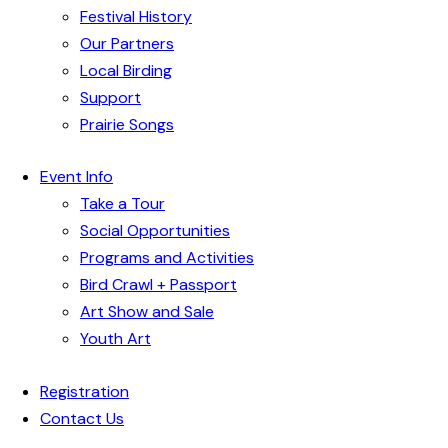
Festival History
Our Partners
Local Birding
Support
Prairie Songs
Event Info
Take a Tour
Social Opportunities
Programs and Activities
Bird Crawl + Passport
Art Show and Sale
Youth Art
Registration
Contact Us