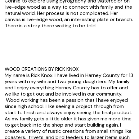
Connie to explore using pyrography and watercolor on
live-edge wood as a way to connect with family and the
natural world. Her process is not complicated. Her
canvas is live-edge wood, an interesting plate or branch.
There is a story there waiting to be told.
WOOD CREATIONS BY RICK KNOX
My name is Rick Knox. I have lived in Harney County for 13
years with my wife and two young daughters. My family
and I enjoy everything Harney County has to offer and
we like to get out and be involved in our community.
Wood working has been a passion that I have enjoyed
since high school. I like seeing a project through from
start to finish and always enjoy seeing the final product.
As my family gets a little older it has given me more time
to get back into the shop and start building again. I
create a variety of rustic creations from small things like
coasters, trivets, and bird feeders to larger items such