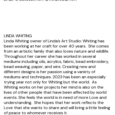
LINDA WHITING
Linda Whiting owner of Linda’s Art Studio: Whiting has
been working at her craft for over 40 years. She comes
from an artistic family that also loves nature and wildlife.
Throughout her career she has worked in several
mediums including oils, acrylics, fabric, bead embroidery,
bead weaving, paper, and wire. Creating new and
different designs is her passion using a variety of
mediums and techniques. 2023 has been an especially
trying year not only for Whiting but the world. As
Whiting works on her projects her mind is also on the
lives of other people that have been affected by world
events. She feels the world is in need of more Love and
understanding. She hopes that her work reflects the
Love that she wants to share and will bring a little feeling
of peace to whomever receives it.