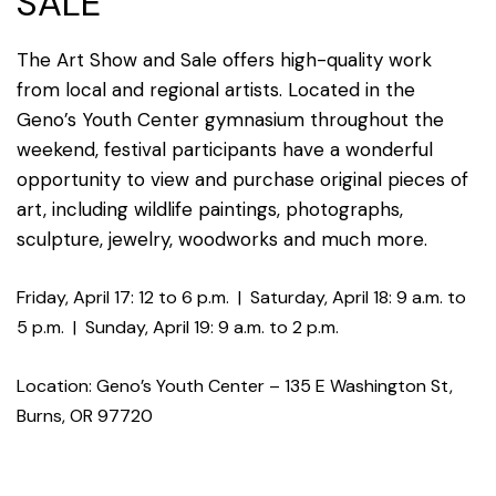
SALE
The Art Show and Sale offers high-quality work
from local and regional artists. Located in the
Geno’s Youth Center gymnasium throughout the
weekend, festival participants have a wonderful
opportunity to view and purchase original pieces of
art, including wildlife paintings, photographs,
sculpture, jewelry, woodworks and much more.
Friday, April 17: 12 to 6 p.m.
|
Saturday, April 18: 9 a.m. to
5 p.m.
|
Sunday, April 19: 9 a.m. to 2 p.m.
Location: Geno’s Youth Center – 135 E Washington St,
Burns, OR 97720