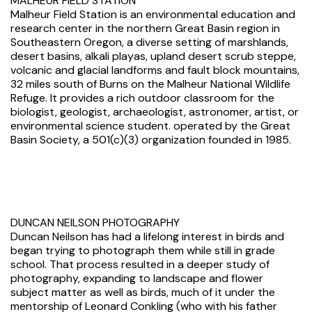
MALHEUR FIELD STATION
Malheur Field Station is an environmental education and
research center in the northern Great Basin region in
Southeastern Oregon, a diverse setting of marshlands,
desert basins, alkali playas, upland desert scrub steppe,
volcanic and glacial landforms and fault block mountains,
32 miles south of Burns on the Malheur National Wildlife
Refuge. It provides a rich outdoor classroom for the
biologist, geologist, archaeologist, astronomer, artist, or
environmental science student. operated by the Great
Basin Society, a 501(c)(3) organization founded in 1985.
DUNCAN NEILSON PHOTOGRAPHY
Duncan Neilson has had a lifelong interest in birds and
began trying to photograph them while still in grade
school. That process resulted in a deeper study of
photography, expanding to landscape and flower
subject matter as well as birds, much of it under the
mentorship of Leonard Conkling (who with his father