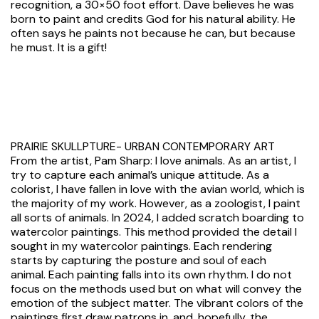
recognition, a 30×50 foot effort. Dave believes he was
born to paint and credits God for his natural ability. He
often says he paints not because he can, but because
he must. It is a gift!
PRAIRIE SKULLPTURE- URBAN CONTEMPORARY ART
From the artist, Pam Sharp: I love animals. As an artist, I
try to capture each animal’s unique attitude. As a
colorist, I have fallen in love with the avian world, which is
the majority of my work. However, as a zoologist, I paint
all sorts of animals. In 2024, I added scratch boarding to
watercolor paintings. This method provided the detail I
sought in my watercolor paintings. Each rendering
starts by capturing the posture and soul of each
animal. Each painting falls into its own rhythm. I do not
focus on the methods used but on what will convey the
emotion of the subject matter. The vibrant colors of the
paintings first draw patrons in, and, hopefully, the