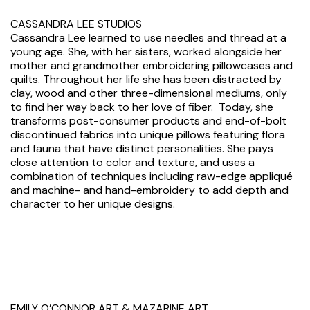
CASSANDRA LEE STUDIOS
Cassandra Lee learned to use needles and thread at a
young age. She, with her sisters, worked alongside her
mother and grandmother embroidering pillowcases and
quilts. Throughout her life she has been distracted by
clay, wood and other three-dimensional mediums, only
to find her way back to her love of fiber. Today, she
transforms post-consumer products and end-of-bolt
discontinued fabrics into unique pillows featuring flora
and fauna that have distinct personalities. She pays
close attention to color and texture, and uses a
combination of techniques including raw-edge appliqué
and machine- and hand-embroidery to add depth and
character to her unique designs.
EMILY O’CONNOR ART & MAZARINE ART