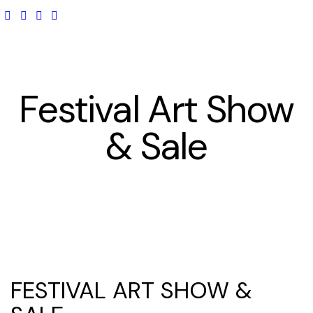
Festival Art Show
& Sale
FESTIVAL ART SHOW &