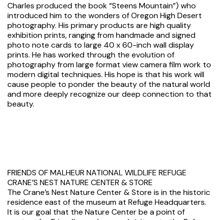
Charles produced the book “Steens Mountain”) who
introduced him to the wonders of Oregon High Desert
photography. His primary products are high quality
exhibition prints, ranging from handmade and signed
photo note cards to large 40 x 60-inch wall display
prints. He has worked through the evolution of
photography from large format view camera film work to
modern digital techniques. His hope is that his work will
cause people to ponder the beauty of the natural world
and more deeply recognize our deep connection to that
beauty.
FRIENDS OF MALHEUR NATIONAL WILDLIFE REFUGE
CRANE’S NEST NATURE CENTER & STORE
The Crane’s Nest Nature Center & Store is in the historic
residence east of the museum at Refuge Headquarters.
It is our goal that the Nature Center be a point of