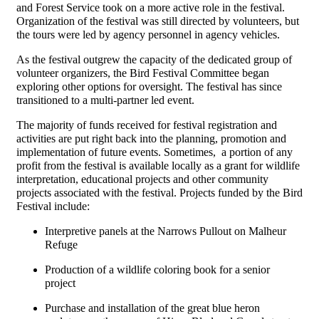
and Forest Service took on a more active role in the festival.
Organization of the festival was still directed by volunteers, but
the tours were led by agency personnel in agency vehicles.
As the festival outgrew the capacity of the dedicated group of
volunteer organizers, the Bird Festival Committee began
exploring other options for oversight. The festival has since
transitioned to a multi-partner led event.
The majority of funds received for festival registration and
activities are put right back into the planning, promotion and
implementation of future events. Sometimes, a portion of any
profit from the festival is available locally as a grant for wildlife
interpretation, educational projects and other community
projects associated with the festival. Projects funded by the Bird
Festival include:
Interpretive panels at the Narrows Pullout on Malheur
Refuge
Production of a wildlife coloring book for a senior
project
Purchase and installation of the great blue heron