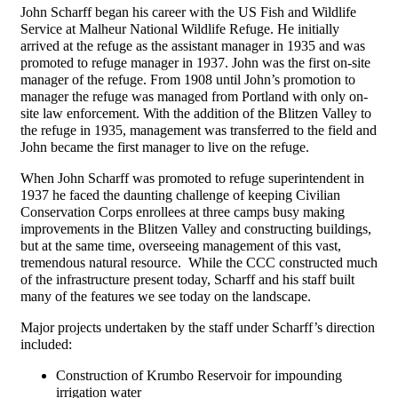
John Scharff began his career with the US Fish and Wildlife
Service at Malheur National Wildlife Refuge. He initially
arrived at the refuge as the assistant manager in 1935 and was
promoted to refuge manager in 1937. John was the first on-site
manager of the refuge. From 1908 until John’s promotion to
manager the refuge was managed from Portland with only on-
site law enforcement. With the addition of the Blitzen Valley to
the refuge in 1935, management was transferred to the field and
John became the first manager to live on the refuge.
When John Scharff was promoted to refuge superintendent in
1937 he faced the daunting challenge of keeping Civilian
Conservation Corps enrollees at three camps busy making
improvements in the Blitzen Valley and constructing buildings,
but at the same time, overseeing management of this vast,
tremendous natural resource. While the CCC constructed much
of the infrastructure present today, Scharff and his staff built
many of the features we see today on the landscape.
Major projects undertaken by the staff under Scharff’s direction
included:
Construction of Krumbo Reservoir for impounding
irrigation water