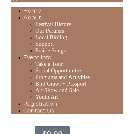
Home
About
Festival History
Our Partners
Local Birding
Support
Prairie Songs
Event Info
Take a Tour
Social Opportunities
Programs and Activities
Bird Crawl + Passport
Art Show and Sale
Youth Art
Registration
Contact Us