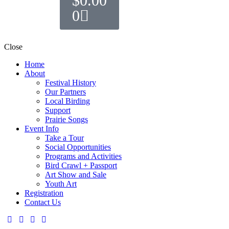
$
0.00
0
Close
Home
About
Festival History
Our Partners
Local Birding
Support
Prairie Songs
Event Info
Take a Tour
Social Opportunities
Programs and Activities
Bird Crawl + Passport
Art Show and Sale
Youth Art
Registration
Contact Us