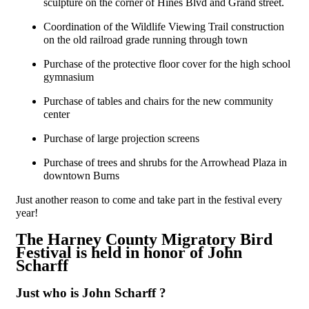
sculpture on the corner of Hines Blvd and Grand street.
Coordination of the Wildlife Viewing Trail construction
on the old railroad grade running through town
Purchase of the protective floor cover for the high school
gymnasium
Purchase of tables and chairs for the new community
center
Purchase of large projection screens
Purchase of trees and shrubs for the Arrowhead Plaza in
downtown Burns
Just another reason to come and take part in the festival every
year!
The Harney County Migratory Bird
Festival is held in honor of John
Scharff
Just who is John Scharff ?