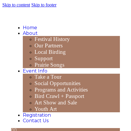
Skip to content
Skip to footer
Home
About
Festival History
Our Partners
Local Birding
Support
Prairie Songs
Event Info
Take a Tour
Social Opportunities
Programs and Activities
Bird Crawl + Passport
Art Show and Sale
Youth Art
Registration
Contact Us