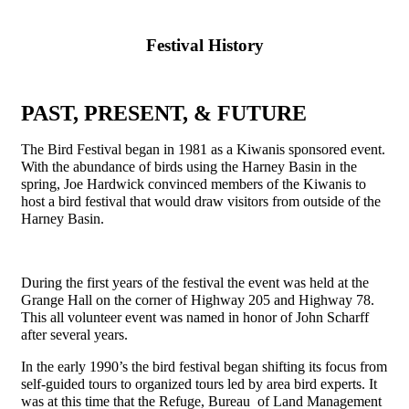
Festival History
PAST, PRESENT, & FUTURE
The Bird Festival began in 1981 as a Kiwanis sponsored event.
With the abundance of birds using the Harney Basin in the
spring, Joe Hardwick convinced members of the Kiwanis to
host a bird festival that would draw visitors from outside of the
Harney Basin.
During the first years of the festival the event was held at the
Grange Hall on the corner of Highway 205 and Highway 78.
This all volunteer event was named in honor of John Scharff
after several years.
In the early 1990’s the bird festival began shifting its focus from
self-guided tours to organized tours led by area bird experts. It
was at this time that the Refuge, Bureau of Land Management