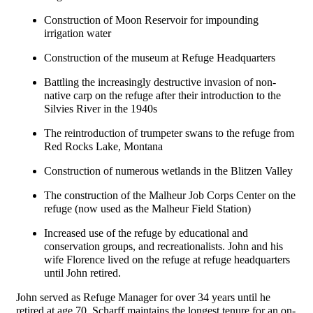
Construction of Moon Reservoir for impounding
irrigation water
Construction of the museum at Refuge Headquarters
Battling the increasingly destructive invasion of non-
native carp on the refuge after their introduction to the
Silvies River in the 1940s
The reintroduction of trumpeter swans to the refuge from
Red Rocks Lake, Montana
Construction of numerous wetlands in the Blitzen Valley
The construction of the Malheur Job Corps Center on the
refuge (now used as the Malheur Field Station)
Increased use of the refuge by educational and
conservation groups, and recreationalists. John and his
wife Florence lived on the refuge at refuge headquarters
until John retired
.
John served as Refuge Manager for over 34 years until he
retired at age 70. Scharff maintains the longest tenure for an on-