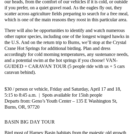
our heads, from the comfort of our vehicles if it is cold, or outside
if you prefer, on a quiet gravel road. As the
eagles
fly out, they
scatter across agriculture fields preparing to search for a free meal,
which is one of the main reasons they roost in this particular area.
There will also be opportunities to identify and watch numerous
other raptor species, including one of the longest winged hawks in
the U.S. And on the return trip to Burns, we’ll stop at the Crystal
Crane Hot Springs for additional birding. Plan and dress
accordingly for cold morning temperatures, any sustenance needs,
and a potential swim at the hot springs if you choose!
VAN-
GUIDED + CARAVAN TOUR (5 people ride with us + 5 cars
caravan behind).
$30 / person or vehicle, Friday and Saturday, April 17 and 18,
5:15 to 8:45 a.m. | Spots available for 15ish people
Departs from: Geno’s Youth Center – 135 E Washington St,
Burns, OR, 97720
BASIN BIG DAY TOUR
Bird most of Harney Basin habitats from the majestic old growth