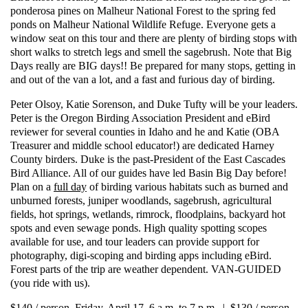
ponderosa pines on Malheur National Forest to the spring fed
ponds on Malheur National Wildlife Refuge. Everyone gets a
window seat on this tour and there are plenty of birding stops with
short walks to stretch legs and smell the sagebrush.
Note that Big
Days really are BIG days!! Be prepared for many stops, getting in
and out of the van a lot, and a fast and furious day of birding.
Peter Olsoy, Katie Sorenson, and Duke Tufty will be your leaders.
Peter is the Oregon Birding Association President and eBird
reviewer for several counties in Idaho and he and Katie (OBA
Treasurer and middle school educator!) are dedicated Harney
County birders. Duke is the past-President of the East Cascades
Bird Alliance. All of our guides have led Basin Big Day before!
Plan on a
full day
of birding various habitats such as burned and
unburned forests, juniper woodlands, sagebrush, agricultural
fields, hot springs, wetlands, rimrock, floodplains, backyard hot
spots and even sewage ponds. High quality spotting scopes
available for use, and tour leaders can provide support for
photography, digi-scoping and birding apps including eBird.
Forest parts of the trip are weather dependent. VAN-GUIDED
(you ride with us).
$140 / person, Friday, April 17, 6 a.m. to 7 p.m. | $130 / person,