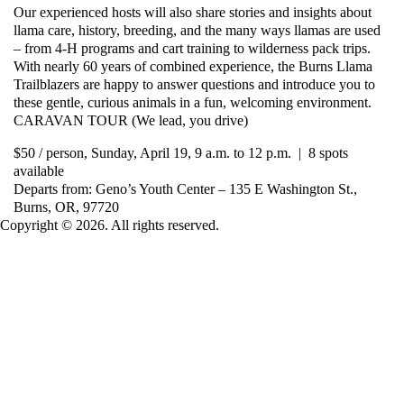
Our experienced hosts will also share stories and insights about
llama care, history, breeding, and the many ways llamas are used
– from 4-H programs and cart training to wilderness pack trips.
With nearly 60 years of combined experience, the Burns Llama
Trailblazers are happy to answer questions and introduce you to
these gentle, curious animals in a fun, welcoming environment.
CARAVAN TOUR (We lead, you drive)
$50 / person, Sunday, April 19, 9 a.m. to 12 p.m. | 8 spots
available
Departs from: Geno’s Youth Center – 135 E Washington St.,
Burns, OR, 97720
Copyright © 2026. All rights reserved.