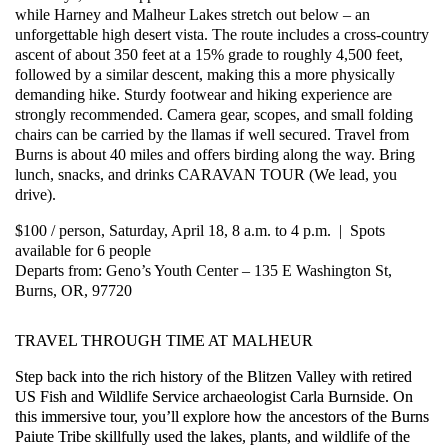
while Harney and Malheur Lakes stretch out below – an
unforgettable high desert vista. The route includes a cross-country
ascent of about 350 feet at a 15% grade to roughly 4,500 feet,
followed by a similar descent, making this a more physically
demanding hike. Sturdy footwear and hiking experience are
strongly recommended. Camera gear, scopes, and small folding
chairs can be carried by the llamas if well secured. Travel from
Burns is about 40 miles and offers birding along the way. Bring
lunch, snacks, and drinks CARAVAN TOUR (We lead, you
drive).
$100 / person, Saturday, April 18, 8 a.m. to 4 p.m. | Spots
available for 6 people
Departs from: Geno’s Youth Center – 135 E Washington St,
Burns, OR, 97720
TRAVEL THROUGH TIME AT MALHEUR
Step back into the rich history of the Blitzen Valley with retired
US Fish and Wildlife Service archaeologist Carla Burnside. On
this immersive tour, you’ll explore how the ancestors of the Burns
Paiute Tribe skillfully used the lakes, plants, and wildlife of the