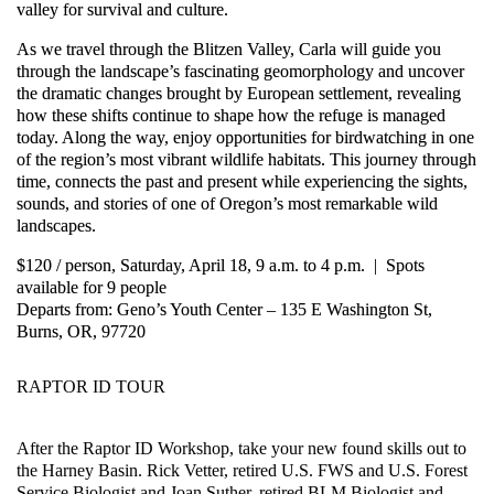
valley for survival and culture.
As we travel through the Blitzen Valley, Carla will guide you
through the landscape’s fascinating geomorphology and uncover
the dramatic changes brought by European settlement, revealing
how these shifts continue to shape how the refuge is managed
today. Along the way, enjoy opportunities for birdwatching in one
of the region’s most vibrant wildlife habitats. This journey through
time, connects the past and present while experiencing the sights,
sounds, and stories of one of Oregon’s most remarkable wild
landscapes.
$120 / person, Saturday, April 18, 9 a.m. to 4 p.m. | Spots
available for 9 people
Departs from: Geno’s Youth Center – 135 E Washington St,
Burns, OR, 97720
RAPTOR ID TOUR
After the Raptor ID Workshop, take your new found skills out to
the Harney Basin. Rick Vetter, retired U.S. FWS and U.S. Forest
Service Biologist and Joan Suther, retired BLM Biologist and