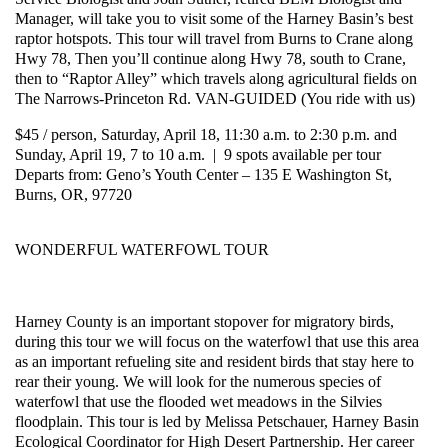
Manager, will take you to visit some of the Harney Basin’s best
raptor hotspots. This tour will travel from Burns to Crane along
Hwy 78, Then you’ll continue along Hwy 78, south to Crane,
then to “Raptor Alley” which travels along agricultural fields on
The Narrows-Princeton Rd. VAN-GUIDED (You ride with us)
$45 / person, Saturday, April 18, 11:30 a.m. to 2:30 p.m. and
Sunday, April 19, 7 to 10 a.m. | 9 spots available per tour
Departs from: Geno’s Youth Center – 135 E Washington St,
Burns, OR, 97720
WONDERFUL WATERFOWL TOUR
Harney County is an important stopover for migratory birds,
during this tour we will focus on the waterfowl that use this area
as an important refueling site and resident birds that stay here to
rear their young. We will look for the numerous species of
waterfowl that use the flooded wet meadows in the Silvies
floodplain. This tour is led by Melissa Petschauer, Harney Basin
Ecological Coordinator for High Desert Partnership. Her career