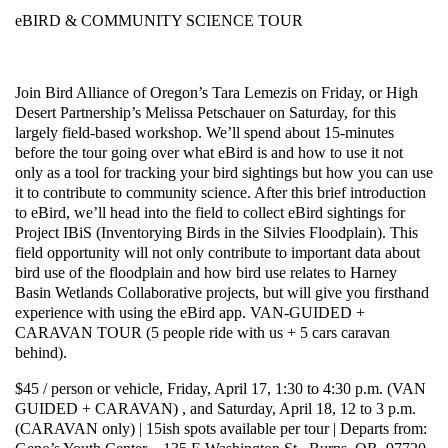
eBIRD & COMMUNITY SCIENCE TOUR
Join Bird Alliance of Oregon’s Tara Lemezis on Friday, or High
Desert Partnership’s Melissa Petschauer on Saturday, for this
largely field-based workshop. We’ll spend about 15-minutes
before the tour going over what eBird is and how to use it not
only as a tool for tracking your bird sightings but how you can use
it to contribute to community science. After this brief introduction
to eBird, we’ll head into the field to collect eBird sightings for
Project IBiS (Inventorying Birds in the Silvies Floodplain). This
field opportunity will not only contribute to important data about
bird use of the floodplain and how bird use relates to Harney
Basin Wetlands Collaborative projects, but will give you firsthand
experience with using the eBird app. VAN-GUIDED +
CARAVAN TOUR (5 people ride with us + 5 cars caravan
behind).
$45 / person or vehicle, Friday, April 17, 1:30 to 4:30 p.m. (VAN
GUIDED + CARAVAN) , and Saturday, April 18, 12 to 3 p.m.
(CARAVAN only) | 15ish spots available per tour | Departs from: