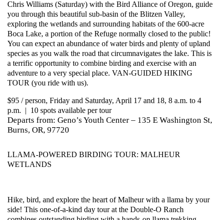
Chris Williams (Saturday) with the Bird Alliance of Oregon, guide
you through this beautiful sub-basin of the Blitzen Valley,
exploring the wetlands and surrounding habitats of the 600-acre
Boca Lake, a portion of the Refuge normally closed to the public!
You can expect an abundance of water birds and plenty of upland
species as you walk the road that circumnavigates the lake. This is
a terrific opportunity to combine birding and exercise with an
adventure to a very special place. VAN-GUIDED HIKING
TOUR (you ride with us).
$95 / person, Friday and Saturday, April 17 and 18, 8 a.m. to 4
p.m. | 10 spots available per tour
Departs from: Geno’s Youth Center – 135 E Washington St,
Burns, OR, 97720
LLAMA-POWERED BIRDING TOUR: MALHEUR
WETLANDS
Hike, bird, and explore the heart of Malheur with a llama by your
side! This one-of-a-kind day tour at the Double-O Ranch
combines outstanding birding with a hands-on llama trekking