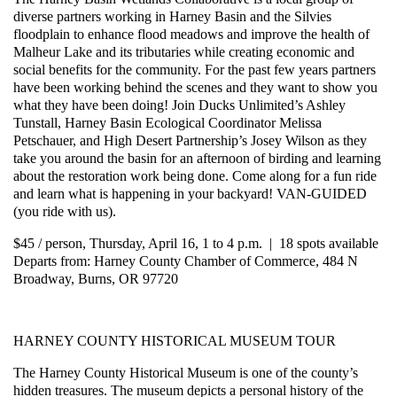
diverse partners working in Harney Basin and the Silvies
floodplain to enhance flood meadows and improve the health of
Malheur Lake and its tributaries while creating economic and
social benefits for the community. For the past few years partners
have been working behind the scenes and they want to show you
what they have been doing! Join Ducks Unlimited’s Ashley
Tunstall, Harney Basin Ecological Coordinator Melissa
Petschauer, and High Desert Partnership’s Josey Wilson as they
take you around the basin for an afternoon of birding and learning
about the restoration work being done. Come along for a fun ride
and learn what is happening in your backyard! VAN-GUIDED
(you ride with us).
$45 / person, Thursday, April 16, 1 to 4 p.m. | 18 spots available
Departs from: Harney County Chamber of Commerce, 484 N
Broadway, Burns, OR 97720
HARNEY COUNTY HISTORICAL MUSEUM TOUR
The Harney County Historical Museum is one of the county’s
hidden treasures. The museum depicts a personal history of the