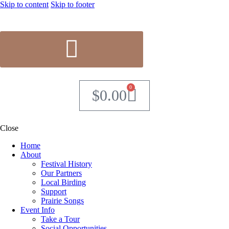
Skip to content
Skip to footer
0
$
0.00
Close
Home
About
Festival History
Our Partners
Local Birding
Support
Prairie Songs
Event Info
Take a Tour
Social Opportunities