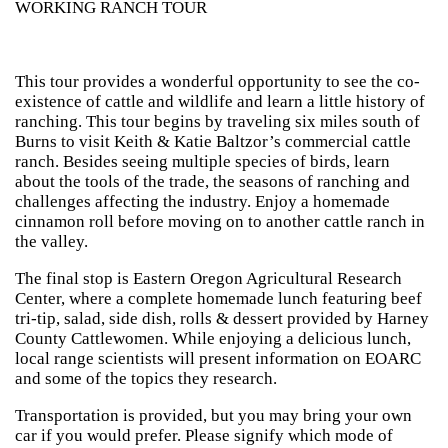
WORKING RANCH TOUR
This tour provides a wonderful opportunity to see the co-
existence of cattle and wildlife and learn a little history of
ranching. This tour begins by traveling six miles south of
Burns to visit Keith & Katie Baltzor’s commercial cattle
ranch. Besides seeing multiple species of birds, learn
about the tools of the trade, the seasons of ranching and
challenges affecting the industry. Enjoy a homemade
cinnamon roll before moving on to another cattle ranch in
the valley.
The final stop is Eastern Oregon Agricultural Research
Center, where a complete homemade lunch featuring beef
tri-tip, salad, side dish, rolls & dessert provided by Harney
County Cattlewomen. While enjoying a delicious lunch,
local range scientists will present information on EOARC
and some of the topics they research.
Transportation is provided, but you may bring your own
car if you would prefer. Please signify which mode of