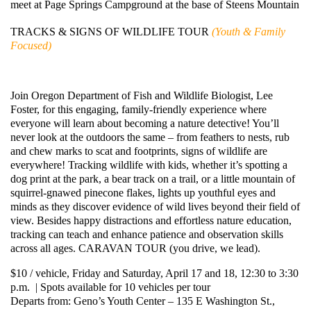
meet at Page Springs Campground at the base of Steens Mountain
TRACKS & SIGNS OF WILDLIFE TOUR
(Youth & Family
Focused)
Join Oregon Department of Fish and Wildlife Biologist, Lee
Foster, for this engaging, family-friendly experience where
everyone will learn about becoming a nature detective! You’ll
never look at the outdoors the same – from feathers to nests, rub
and chew marks to scat and footprints, signs of wildlife are
everywhere! Tracking wildlife with kids, whether it’s spotting a
dog print at the park, a bear track on a trail, or a little mountain of
squirrel-gnawed pinecone flakes, lights up youthful eyes and
minds as they discover evidence of wild lives beyond their field of
view. Besides happy distractions and effortless nature education,
tracking can teach and enhance patience and observation skills
across all ages. CARAVAN TOUR (you drive, we lead).
$10 / vehicle, Friday and Saturday, April 17 and 18, 12:30 to 3:30
p.m. | Spots available for 10 vehicles per tour
Departs from: Geno’s Youth Center – 135 E Washington St.,