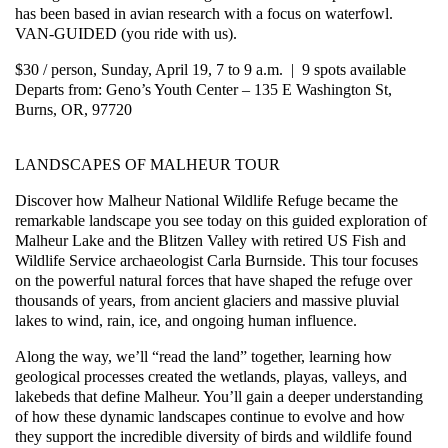
has been based in avian research with a focus on waterfowl.
VAN-GUIDED (you ride with us).
$30 / person, Sunday, April 19, 7 to 9 a.m. | 9 spots available
Departs from: Geno’s Youth Center – 135 E Washington St,
Burns, OR, 97720
LANDSCAPES OF MALHEUR TOUR
Discover how Malheur National Wildlife Refuge became the
remarkable landscape you see today on this guided exploration of
Malheur Lake and the Blitzen Valley with retired US Fish and
Wildlife Service archaeologist Carla Burnside. This tour focuses
on the powerful natural forces that have shaped the refuge over
thousands of years, from ancient glaciers and massive pluvial
lakes to wind, rain, ice, and ongoing human influence.
Along the way, we’ll “read the land” together, learning how
geological processes created the wetlands, playas, valleys, and
lakebeds that define Malheur. You’ll gain a deeper understanding
of how these dynamic landscapes continue to evolve and how
they support the incredible diversity of birds and wildlife found