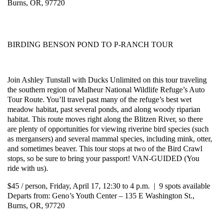
Burns, OR, 97720
BIRDING BENSON POND TO P-RANCH TOUR
Join Ashley Tunstall with Ducks Unlimited on this tour traveling
the southern region of Malheur National Wildlife Refuge’s Auto
Tour Route. You’ll travel past many of the refuge’s best wet
meadow habitat, past several ponds, and along woody riparian
habitat. This route moves right along the Blitzen River, so there
are plenty of opportunities for viewing riverine bird species (such
as mergansers) and several mammal species, including mink, otter,
and sometimes beaver. This tour stops at two of the Bird Crawl
stops, so be sure to bring your passport! VAN-GUIDED (You
ride with us).
$45 / person, Friday, April 17, 12:30 to 4 p.m. | 9 spots available
Departs from: Geno’s Youth Center – 135 E Washington St.,
Burns, OR, 97720