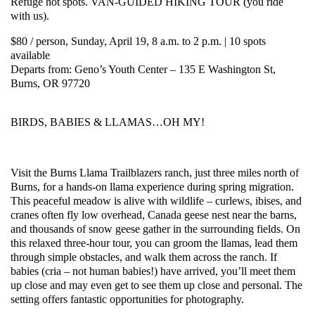
Refuge hot spots. VAN-GUIDED HIKING TOUR (you ride
with us).
$80 / person, Sunday, April 19, 8 a.m. to 2 p.m. | 10 spots
available
Departs from: Geno’s Youth Center – 135 E Washington St,
Burns, OR 97720
BIRDS, BABIES & LLAMAS…OH MY!
Visit the Burns Llama Trailblazers ranch, just three miles north of
Burns, for a hands-on llama experience during spring migration.
This peaceful meadow is alive with wildlife – curlews, ibises, and
cranes often fly low overhead, Canada geese nest near the barns,
and thousands of snow geese gather in the surrounding fields. On
this relaxed three-hour tour, you can groom the llamas, lead them
through simple obstacles, and walk them across the ranch. If
babies (cria – not human babies!) have arrived, you’ll meet them
up close and may even get to see them up close and personal. The
setting offers fantastic opportunities for photography.