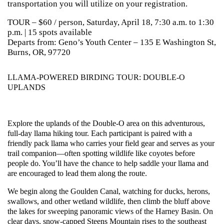
transportation you will utilize on your registration.
TOUR – $60 / person, Saturday, April 18, 7:30 a.m. to 1:30
p.m. | 15 spots available
Departs from: Geno’s Youth Center – 135 E Washington St,
Burns, OR, 97720
LLAMA-POWERED BIRDING TOUR: DOUBLE-O
UPLANDS
Explore the uplands of the Double-O area on this adventurous,
full-day llama hiking tour. Each participant is paired with a
friendly pack llama who carries your field gear and serves as your
trail companion—often spotting wildlife like coyotes before
people do. You’ll have the chance to help saddle your llama and
are encouraged to lead them along the route.
We begin along the Goulden Canal, watching for ducks, herons,
swallows, and other wetland wildlife, then climb the bluff above
the lakes for sweeping panoramic views of the Harney Basin. On
clear days, snow-capped Steens Mountain rises to the southeast