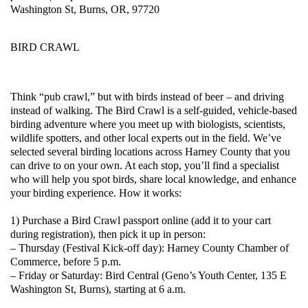
Washington St, Burns, OR, 97720
BIRD CRAWL
Think “pub crawl,” but with birds instead of beer – and driving
instead of walking. The Bird Crawl is a self-guided, vehicle-based
birding adventure where you meet up with biologists, scientists,
wildlife spotters, and other local experts out in the field. We’ve
selected several birding locations across Harney County that you
can drive to on your own. At each stop, you’ll find a specialist
who will help you spot birds, share local knowledge, and enhance
your birding experience. How it works:
1) Purchase a Bird Crawl passport online (add it to your cart
during registration), then pick it up in person:
– Thursday (Festival Kick-off day): Harney County Chamber of
Commerce, before 5 p.m.
– Friday or Saturday: Bird Central (Geno’s Youth Center, 135 E
Washington St, Burns), starting at 6 a.m.