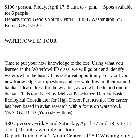
$100 / person, Friday, April 17, 8 a.m. to 4 p.m. | Spots available
for 6 people
Departs from: Geno’s Youth Center – 135 E Washington St.,
Burns, OR, 97720
WATERFOWL ID TOUR
Time to put your new knowledge to the test! Using what you
learned in the Waterfowl ID class, we will go out and identify
waterfowl in the basin. This is a great opportunity to try out your
new knowledge, ask questions and see waterfowl in their natural
habitat. Please dress for the weather, as we will be in and out of
the van. This tour is led by Melissa Petschauer, Harney Basin
Ecological Coordinator for High Desert Partnership. Her career
has been based in avian research with a focus on waterfowl.
VAN-GUIDED (You ride with us).
$30 / person, Friday and Saturday, April 17 and 18, 9 to 11
a.m. | 9 spots available per tour
Departs from: Geno’s Youth Center – 135 E Washington St,