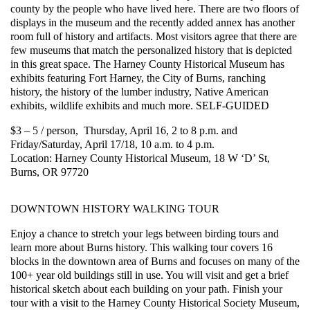
county by the people who have lived here. There are two floors of
displays in the museum and the recently added annex has another
room full of history and artifacts. Most visitors agree that there are
few museums that match the personalized history that is depicted
in this great space. The Harney County Historical Museum has
exhibits featuring Fort Harney, the City of Burns, ranching
history, the history of the lumber industry, Native American
exhibits, wildlife exhibits and much more. SELF-GUIDED
$3 – 5 / person, Thursday, April 16, 2 to 8 p.m. and
Friday/Saturday, April 17/18, 10 a.m. to 4 p.m.
Location: Harney County Historical Museum, 18 W ‘D’ St,
Burns, OR 97720
DOWNTOWN HISTORY WALKING TOUR
Enjoy a chance to stretch your legs between birding tours and
learn more about Burns history. This walking tour covers 16
blocks in the downtown area of Burns and focuses on many of the
100+ year old buildings still in use. You will visit and get a brief
historical sketch about each building on your path. Finish your
tour with a visit to the Harney County Historical Society Museum,