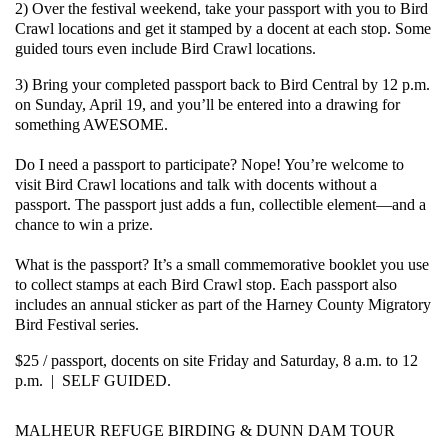
2) Over the festival weekend, take your passport with you to Bird
Crawl locations and get it stamped by a docent at each stop. Some
guided tours even include Bird Crawl locations.
3) Bring your completed passport back to Bird Central by 12 p.m.
on Sunday, April 19, and you’ll be entered into a drawing for
something AWESOME.
Do I need a passport to participate?
Nope! You’re welcome to
visit Bird Crawl locations and talk with docents without a
passport. The passport just adds a fun, collectible element—and a
chance to win a prize.
What is the passport?
It’s a small commemorative booklet you use
to collect stamps at each Bird Crawl stop. Each passport also
includes an annual sticker as part of the Harney County Migratory
Bird Festival series.
$25 / passport, docents on site Friday and Saturday, 8 a.m. to 12
p.m. | SELF GUIDED.
MALHEUR REFUGE BIRDING & DUNN DAM TOUR