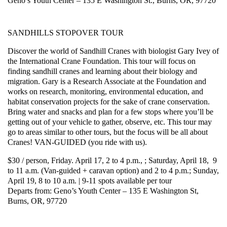
Geno’s Youth Center – 135 E Washington St., Burns, OR, 97720
SANDHILLS STOPOVER TOUR
Discover the world of Sandhill Cranes with biologist Gary Ivey of
the International Crane Foundation. This tour will focus on
finding sandhill cranes and learning about their biology and
migration. Gary is a Research Associate at the Foundation and
works on research, monitoring, environmental education, and
habitat conservation projects for the sake of crane conservation.
Bring water and snacks and plan for a few stops where you’ll be
getting out of your vehicle to gather, observe, etc. This tour may
go to areas similar to other tours, but the focus will be all about
Cranes! VAN-GUIDED (you ride with us).
$30 / person, Friday. April 17, 2 to 4 p.m., ; Saturday, April 18, 9
to 11 a.m. (Van-guided + caravan option) and 2 to 4 p.m.; Sunday,
April 19, 8 to 10 a.m. | 9-11 spots available per tour
Departs from: Geno’s Youth Center – 135 E Washington St,
Burns, OR, 97720