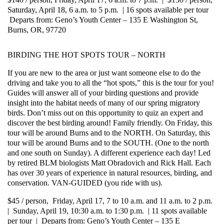
Saturday, April 18, 6 a.m. to 5 p.m. | 16 spots available per tour
Departs from: Geno’s Youth Center – 135 E Washington St,
Burns, OR, 97720
BIRDING THE HOT SPOTS TOUR – NORTH
If you are new to the area or just want someone else to do the
driving and take you to all the “hot spots,” this is the tour for you!
Guides will answer all of your birding questions and provide
insight into the habitat needs of many of our spring migratory
birds. Don’t miss out on this opportunity to quiz an expert and
discover the best birding around! Family friendly. On Friday, this
tour will be around Burns and to the NORTH. On Saturday, this
tour will be around Burns and to the SOUTH. (One to the north
and one south on Sunday). A different experience each day! Led
by retired BLM biologists Matt Obradovich and Rick Hall. Each
has over 30 years of experience in natural resources, birding, and
conservation. VAN-GUIDED (you ride with us).
$45 / person, Friday, April 17, 7 to 10 a.m. and 11 a.m. to 2 p.m.
| Sunday, April 19, 10:30 a.m. to 1:30 p.m. | 11 spots available
per tour | Departs from: Geno’s Youth Center – 135 E