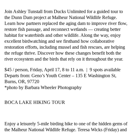
Join Ashley Tunstall from Ducks Unlimited for a guided tour to
the Dunn Dam project at Malheur National Wildlife Refuge.
Learn how partners replaced the aging dam to improve river flow,
restore fish passage, and reconnect wetlands — creating better
habitat for waterbirds and other wildlife. Along the way, enjoy
excellent birdwatching and see firsthand how collaborative
restoration efforts, including mussel and fish rescues, are helping
the refuge thrive. Discover how these changes benefit both the
river ecosystem and the birds that rely on it throughout the year.
$45 / person, Friday, April 17, 8 to 11 a.m. | 9 spots available
Departs from: Geno’s Youth Center – 135 E Washington St,
Burns, OR, 97720
*photo by Barbara Wheeler Photography
BOCA LAKE HIKING TOUR
Enjoy a leisurely 5-mile birding hike to one of the hidden gems of
the Malheur National Wildlife Refuge. Teresa Wicks (Friday) and