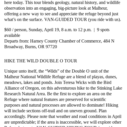
here today. This tour blends geology, natural history, and wildlife
observation into an engaging, big-picture look at Malheur,
offering a new way to see and appreciate the refuge beyond just
what’s on the surface. VAN-GUIDED TOUR (you ride with us).
$60 / person, Sunday, April 19, 8 a.m. to 12 p.m. | 9 spots
available
Departs from: Harney County Chamber of Commerce, 484 N
Broadway, Burns, OR 97720
HIKE THE WILD DOUBLE O TOUR
Unique unto itself, the “Wilds” of the Double O unit of the
Malheur National Wildlife Refuge are a blend of playas, dunes,
meadows, lakes and ponds. Join Teresa Wicks with the Bird
Alliance of Oregon, on this adventurous hike to the Stinking Lake
Research Natural Area. Be the first to explore an area on the
Refuge where natural features are preserved for scientific
purposes and natural processes are allowed to dominate! Hiking
will include sections off-trail and on uneven ground. Plan
accordingly. Please note that weather and road conditions in April
are unpredictable; if the area is inaccessible, we will explore other