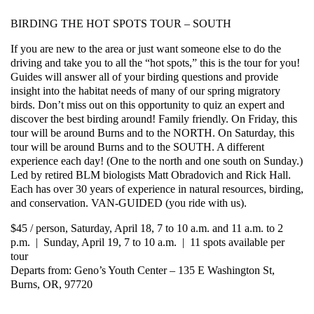
BIRDING THE HOT SPOTS TOUR – SOUTH
If you are new to the area or just want someone else to do the
driving and take you to all the “hot spots,” this is the tour for you!
Guides will answer all of your birding questions and provide
insight into the habitat needs of many of our spring migratory
birds. Don’t miss out on this opportunity to quiz an expert and
discover the best birding around! Family friendly. On Friday, this
tour will be around Burns and to the NORTH. On Saturday, this
tour will be around Burns and to the SOUTH. A different
experience each day! (One to the north and one south on Sunday.)
Led by retired BLM biologists Matt Obradovich and Rick Hall.
Each has over 30 years of experience in natural resources, birding,
and conservation. VAN-GUIDED (you ride with us).
$45 / person, Saturday, April 18, 7 to 10 a.m. and 11 a.m. to 2
p.m. | Sunday, April 19, 7 to 10 a.m. | 11 spots available per
tour
Departs from: Geno’s Youth Center – 135 E Washington St,
Burns, OR, 97720