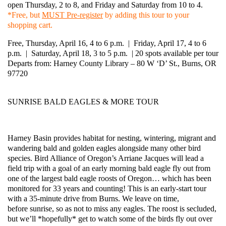
open Thursday, 2 to 8, and Friday and Saturday from 10 to 4.
*Free, but
MUST Pre-register
by adding this tour to your
shopping cart.
Free, Thursday, April 16, 4 to 6 p.m. | Friday, April 17, 4 to 6
p.m. | Saturday, April 18, 3 to 5 p.m. | 20 spots available per tour
Departs from: Harney County Library – 80 W ‘D’ St., Burns, OR
97720
SUNRISE BALD EAGLES & MORE TOUR
Harney Basin provides habitat for nesting, wintering, migrant and
wandering
bald
and golden
eagles
alongside many other bird
species. Bird Alliance of Oregon’s Arriane Jacques will lead a
field trip with a goal of an early morning
bald
eagle fly out from
one of the largest
bald
eagle roosts of Oregon… which has been
monitored for 33 years and counting! This is an early-start tour
with a 35-minute drive from Burns. We leave on time,
before
sunrise
, so as not to miss any
eagles
. The roost is secluded,
but we’ll *hopefully* get to watch some of the birds fly out over