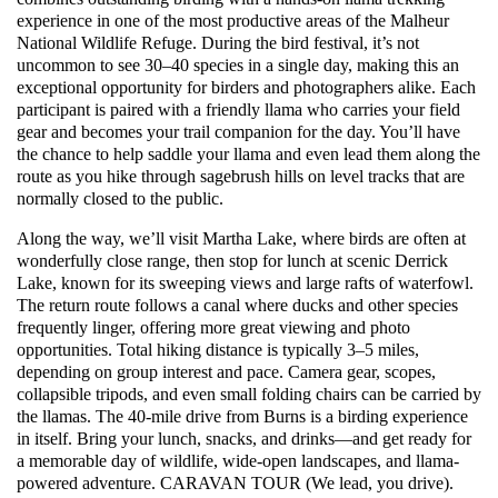
experience in one of the most productive areas of the Malheur
National Wildlife Refuge. During the bird festival, it’s not
uncommon to see 30–40 species in a single day, making this an
exceptional opportunity for birders and photographers alike. Each
participant is paired with a friendly llama who carries your field
gear and becomes your trail companion for the day. You’ll have
the chance to help saddle your llama and even lead them along the
route as you hike through sagebrush hills on level tracks that are
normally closed to the public.
Along the way, we’ll visit Martha Lake, where birds are often at
wonderfully close range, then stop for lunch at scenic Derrick
Lake, known for its sweeping views and large rafts of waterfowl.
The return route follows a canal where ducks and other species
frequently linger, offering more great viewing and photo
opportunities. Total hiking distance is typically 3–5 miles,
depending on group interest and pace. Camera gear, scopes,
collapsible tripods, and even small folding chairs can be carried by
the llamas. The 40-mile drive from Burns is a birding experience
in itself. Bring your lunch, snacks, and drinks—and get ready for
a memorable day of wildlife, wide-open landscapes, and llama-
powered adventure. CARAVAN TOUR (We lead, you drive).