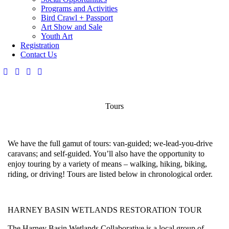
Programs and Activities
Bird Crawl + Passport
Art Show and Sale
Youth Art
Registration
Contact Us
Tours
We have the full gamut of tours: van-guided; we-lead-you-drive
caravans; and self-guided. You’ll also have the opportunity to
enjoy touring by a variety of means – walking, hiking, biking,
riding, or driving!
Tours are listed below in chronological order.
HARNEY BASIN WETLANDS RESTORATION TOUR
The Harney Basin Wetlands Collaborative is a local group of