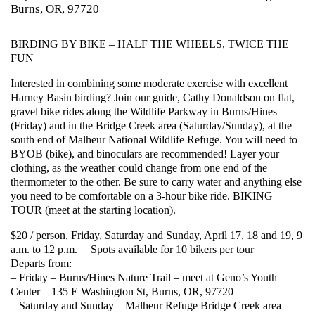
Burns, OR, 97720
BIRDING BY BIKE – HALF THE WHEELS, TWICE THE
FUN
Interested in combining some moderate exercise with excellent
Harney Basin birding? Join our guide, Cathy Donaldson on flat,
gravel bike rides along the Wildlife Parkway in Burns/Hines
(Friday) and in the Bridge Creek area (Saturday/Sunday), at the
south end of Malheur National Wildlife Refuge. You will need to
BYOB (bike), and binoculars are recommended! Layer your
clothing, as the weather could change from one end of the
thermometer to the other. Be sure to carry water and anything else
you need to be comfortable on a 3-hour bike ride. BIKING
TOUR (meet at the starting location).
$20 / person, Friday, Saturday and Sunday, April 17, 18 and 19, 9
a.m. to 12 p.m. | Spots available for 10 bikers per tour
Departs from:
– Friday – Burns/Hines Nature Trail – meet at Geno’s Youth
Center – 135 E Washington St, Burns, OR, 97720
– Saturday and Sunday – Malheur Refuge Bridge Creek area –