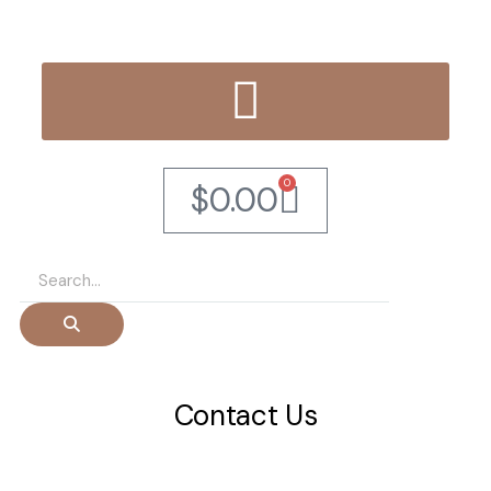
0
$
0.00
Contact Us