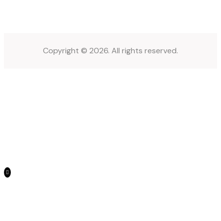
Copyright © 2026. All rights reserved.