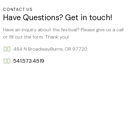
CONTACT US
Have Questions? Get in touch!
Have an inquiry about the festival? Please give us a call
or fill out the form. Thank you!
484 N Broadway
Burns, OR 97720
541.573.4519