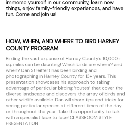
immerse yourself in our community, learn new
things, enjoy family-friendly experiences, and have
fun. Come and join us!
HOW, WHEN, AND WHERE TO BIRD HARNEY
COUNTY PROGRAM
Birding the vast expanse of Harney County’s 10,000+
sq. miles can be daunting! Which birds are where? and
when? Dan Streiffert has been birding and
photographing in Harney County for 13+ years. This
presentation showcases his approach to taking
advantage of particular birding ‘routes’ that cover the
diverse landscape and discovers the array of birds and
other wildlife available. Dan will share tips and tricks for
seeing particular species at different times of the day
or throughout the year. Take this opportunity to talk
with a specialist face to face! CLASSROOM STYLE
PRESENTATION