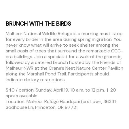
BRUNCH WITH THE BIRDS
Malheur National Wildlife Refuge is a morning must-stop
for every birder in the area during spring migration. You
never know what will arrive to seek shelter among the
small oasis of trees that surround the remarkable CCC-
era buildings. Join a specialist for a walk of the grounds,
followed by a catered brunch hosted by the Friends of
Malheur NWR at the Crane’s Nest Nature Center Pavilion
along the Marshall Pond Trail. Participants should
indicate dietary restrictions.
$40 / person, Sunday, April 19, 10 a.m. to 12 p.m. | 20
spots available
Location: Malheur Refuge Headquarters Lawn, 36391
Sodhouse Ln, Princeton, OR 97721