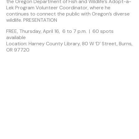
the Oregon Department of Fish and Wildlife’s Adopt-a-
Lek Program Volunteer Coordinator, where he
continues to connect the public with Oregon’s diverse
wildlife. PRESENTATION
FREE, Thursday, April 16, 6 to 7 p.m. | 60 spots
available
Location: Harney County Library, 80 W ‘D’ Street, Burns,
OR 97720