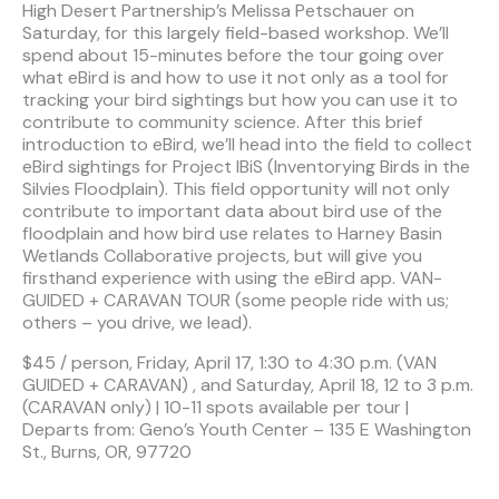
High Desert Partnership’s Melissa Petschauer on
Saturday, for this largely field-based workshop. We’ll
spend about 15-minutes before the tour going over
what eBird is and how to use it not only as a tool for
tracking your bird sightings but how you can use it to
contribute to community science. After this brief
introduction to eBird, we’ll head into the field to collect
eBird sightings for Project IBiS (Inventorying Birds in the
Silvies Floodplain). This field opportunity will not only
contribute to important data about bird use of the
floodplain and how bird use relates to Harney Basin
Wetlands Collaborative projects, but will give you
firsthand experience with using the eBird app. VAN-
GUIDED + CARAVAN TOUR (some people ride with us;
others – you drive, we lead).
$45 / person, Friday, April 17, 1:30 to 4:30 p.m. (VAN
GUIDED + CARAVAN) , and Saturday, April 18, 12 to 3 p.m.
(CARAVAN only) | 10-11 spots available per tour |
Departs from: Geno’s Youth Center – 135 E Washington
St., Burns, OR, 97720