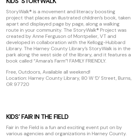
KIDS’ STORYWALK
StoryWalk® is a movement and literacy boosting
project that places an illustrated children’s book, taken
apart and displayed page by page, along a walking
route in your community. The StoryWalk® Project was
created by Anne Ferguson of Montpelier, VT and
developed in collaboration with the Kellogg-Hubbard
Library. The Harney County Library’s StoryWalk is in the
park along the west side of the library, and it features a
book called “Amara’s Farm”! FAMILY FRIENDLY.
Free, Outdoors, Available all weekend!
Location: Harney County Library, 80 W ‘D’ Street, Burns,
OR 97720
KIDS’ FAIR IN THE FIELD
Fair in the Field is a fun and exciting event put on by
various agencies and organizations in Harney County.