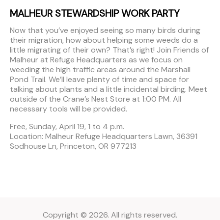
MALHEUR STEWARDSHIP WORK PARTY
Now that you’ve enjoyed seeing so many birds during
their migration, how about helping some weeds do a
little migrating of their own? That’s right! Join Friends of
Malheur at Refuge Headquarters as we focus on
weeding the high traffic areas around the Marshall
Pond Trail. We’ll leave plenty of time and space for
talking about plants and a little incidental birding. Meet
outside of the Crane’s Nest Store at 1:00 PM. All
necessary tools will be provided.
Free, Sunday, April 19, 1 to 4 p.m.
Location: Malheur Refuge Headquarters Lawn, 36391
Sodhouse Ln, Princeton, OR 977213
Copyright © 2026. All rights reserved.