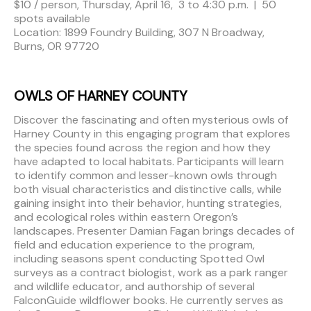
$10 / person, Thursday, April 16, 3 to 4:30 p.m. | 50
spots available
Location: 1899 Foundry Building, 307 N Broadway,
Burns, OR 97720
OWLS OF HARNEY COUNTY
Discover the fascinating and often mysterious owls of
Harney County in this engaging program that explores
the species found across the region and how they
have adapted to local habitats. Participants will learn
to identify common and lesser-known owls through
both visual characteristics and distinctive calls, while
gaining insight into their behavior, hunting strategies,
and ecological roles within eastern Oregon’s
landscapes. Presenter Damian Fagan brings decades of
field and education experience to the program,
including seasons spent conducting Spotted Owl
surveys as a contract biologist, work as a park ranger
and wildlife educator, and authorship of several
FalconGuide wildflower books. He currently serves as