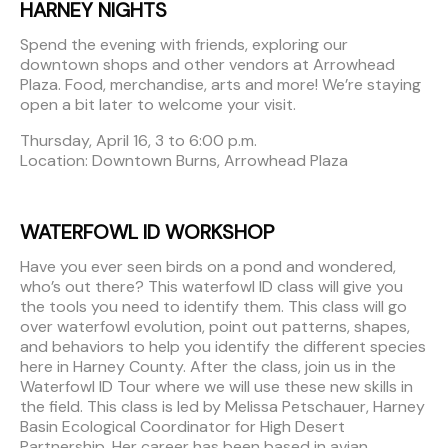
HARNEY NIGHTS
Spend the evening with friends, exploring our
downtown shops and other vendors at Arrowhead
Plaza. Food, merchandise, arts and more! We’re staying
open a bit later to welcome your visit.
Thursday, April 16, 3 to 6:00 p.m.
Location: Downtown Burns, Arrowhead Plaza
WATERFOWL ID WORKSHOP
Have you ever seen birds on a pond and wondered,
who’s out there? This waterfowl ID class will give you
the tools you need to identify them. This class will go
over waterfowl evolution, point out patterns, shapes,
and behaviors to help you identify the different species
here in Harney County. After the class, join us in the
Waterfowl ID Tour where we will use these new skills in
the field. This class is led by Melissa Petschauer, Harney
Basin Ecological Coordinator for High Desert
Partnership. Her career has been based in avian