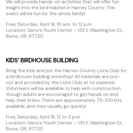
We will provide hands-on activities that will offer fun
insight into the bird habitat in Harney County. This
event will be fun for the whole family!
Free, Saturday, April 18, 10 a.m. to 12 p.m.
Location: Geno’s Youth Center – 135 E Washington St.,
Burns, OR, 97720
KIDS’ BIRDHOUSE BUILDING
Bring the kids and join the Harney County Lions Club for
a birdhouse building workshop! All materials are pre-
cut and provided by the Lions Club at no expense.
Volunteers will be available to help with construction,
though adults are encouraged to get hands on and
help their littles. There are approximately 75-100 kits
available, and they usually go quickly!
Free, Saturday, April 18, 12 to 2 p.m.
Location: Geno’s Youth Center – 135 E Washington St.,
Burns, OR, 97720