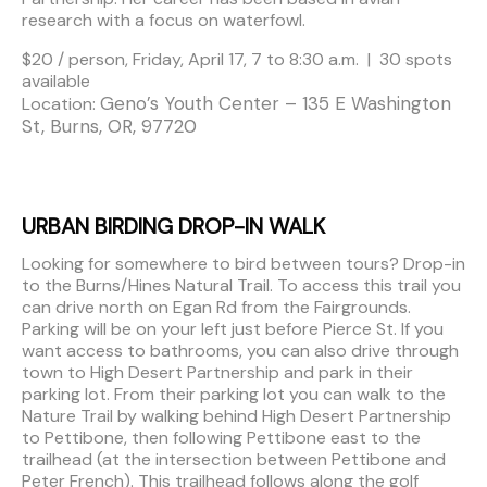
research with a focus on waterfowl.
$20 / person, Friday, April 17, 7 to 8:30 a.m. | 30 spots
available
Geno’s Youth Center – 135 E Washington
Location:
St, Burns, OR, 97720
URBAN BIRDING DROP-IN WALK
Looking for somewhere to bird between tours? Drop-in
to the Burns/Hines Natural Trail. To access this trail you
can drive north on Egan Rd from the Fairgrounds.
Parking will be on your left just before Pierce St. If you
want access to bathrooms, you can also drive through
town to High Desert Partnership and park in their
parking lot. From their parking lot you can walk to the
Nature Trail by walking behind High Desert Partnership
to Pettibone, then following Pettibone east to the
trailhead (at the intersection between Pettibone and
Peter French). This trailhead follows along the golf