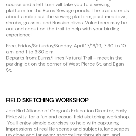
course and a left turn will take you to a viewing
platform for the Burns Sewage ponds. The trail extends
about a mile past the viewing platform, past meadows,
shrubs, grasses, and Russian olives. Volunteers may be
out and about on the trail to help with your birding
experience!
Free, Friday/Saturday/Sunday, April 17/18/19, 7:30 to 10
a.m. and 1 to 3:30 p.m.
Departs from: Burns/Hines Natural Trail – meet in the
parking lot on the corner of West Pierce St. and Egan
St.
FIELD SKETCHING WORKSHOP
Join Bird Alliance of Oregon’s Education Director, Emily
Pinkowitz, for a fun and casual field sketching workshop.
You’ll enjoy simple exercises to help with capturing
impressions of real life scenes and subjects, landscapes
up close and far away, storytelling through art, and