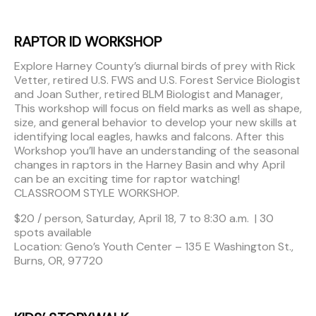
RAPTOR ID WORKSHOP
Explore Harney County’s diurnal birds of prey with Rick
Vetter, retired U.S. FWS and U.S. Forest Service Biologist
and Joan Suther, retired BLM Biologist and Manager,
This workshop will focus on field marks as well as shape,
size, and general behavior to develop your new skills at
identifying local eagles, hawks and falcons. After this
Workshop you’ll have an understanding of the seasonal
changes in raptors in the Harney Basin and why April
can be an exciting time for raptor watching!
CLASSROOM STYLE WORKSHOP.
$20 / person, Saturday, April 18, 7 to 8:30 a.m. | 30
spots available
Location: Geno’s Youth Center – 135 E Washington St.,
Burns, OR, 97720