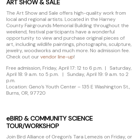
ART SHOW & SALE
The Art Show and Sale offers high-quality work from
local and regional artists. Located in the Harney
County Fairgrounds Memorial Building throughout the
weekend, festival participants have a wonderful
opportunity to view and purchase original pieces of
art, including wildlife paintings, photographs, sculpture,
jewelry, woodworks and much more. No admission fee.
Check out our
vendor line-up
!
Free admission, Friday, April 17: 12 to 6 p.m. | Saturday,
April 18: 9 a.m. to 5 p.m. | Sunday, April 19: 9 a.m. to 2
p.m.
Location: Geno’s Youth Center – 135 E Washington St.,
Burns, OR, 97720
eBIRD & COMMUNITY SCIENCE
TOUR/WORKSHOP
Join Bird Alliance of Oregon’s Tara Lemezis on Friday, or