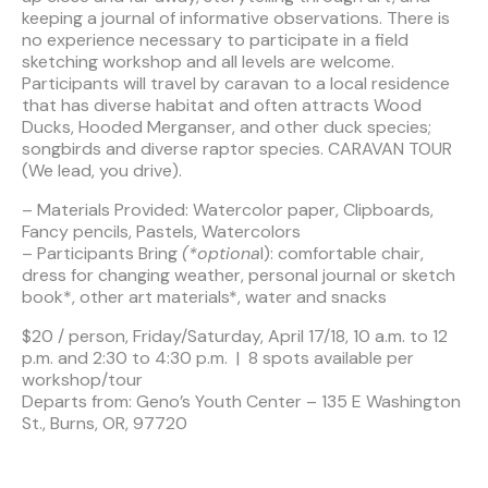
keeping a journal of informative observations. There is
no experience necessary to participate in a field
sketching workshop and all levels are welcome.
Participants will travel by caravan to a local residence
that has diverse habitat and often attracts Wood
Ducks, Hooded Merganser, and other duck species;
songbirds and diverse raptor species. CARAVAN TOUR
(We lead, you drive).
– Materials Provided: Watercolor paper, Clipboards,
Fancy pencils, Pastels, Watercolors
– Participants Bring
(*optiona
l): comfortable chair,
dress for changing weather, personal journal or sketch
book*, other art materials*, water and snacks
$20 / person, Friday/Saturday, April 17/18, 10 a.m. to 12
p.m. and 2:30 to 4:30 p.m. | 8 spots available per
workshop/tour
Departs from: Geno’s Youth Center – 135 E Washington
St., Burns, OR, 97720