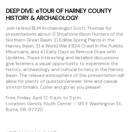
DEEP DIVE: eTOUR OF HARNEY COUNTY
HISTORY & ARCHAEOLOGY
Join retired BLM Archaeologist Scott Thomas for
presentations about 1) Shoshone Bison Hunters of the
Northern Great Basin, 2) Edible Spring Plants in the
Harney Basin, 3) a World War II B24 Crash in the Pueblo
Mountains, and 4) Early Days at Rimrock Draw with
Updates. These interesting and detailed discussions
give listeners a visual opportunity to experience the
history, archaeology and cultural botany in the Harney
Basin. The relaxed atmosphere of this presentation will
allow for plenty of question/answer time and casual
stretch breaks. Come and go as you please!
Free, Friday, April 17, 11 a.m. to 2 p.m.
Location: Geno’s Youth Center – 135 E Washington St.,
Burns, OR, 97720