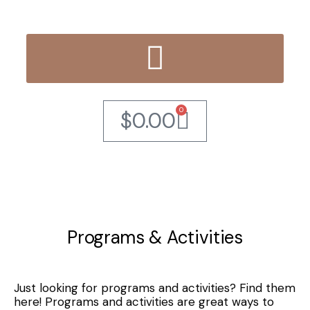
0
$
0.00
Programs & Activities
Just looking for programs and activities? Find them
here! Programs and activities are great ways to