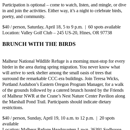
Participation is optional – come to watch, listen, and mingle, or dive
in and join the activities. Either way, it’s a night to celebrate birds,
poetry, and community.
$40 / person, Saturday, April 18, 5 to 9 p.m. | 60 spots available
Location: Valley Golf Club – 245 US-20, Hines, OR 97738
BRUNCH WITH THE BIRDS
Malheur National Wildlife Refuge is a morning must-stop for every
birder in the area during spring migration. You never know what
will arrive to seek shelter among the small oasis of trees that
surround the remarkable CCC-era buildings. Join Teresa Wicks,
Portland Audubon’s Eastern Oregon Program Manager, for a walk
of the grounds followed by a catered brunch hosted by the Friends
of Malheur NWR at the Crane’s Nest Nature Center Pavilion along
the Marshall Pond Trail. Participants should indicate dietary
restrictions.
$40 / person, Sunday, April 19, 10 a.m. to 12 p.m. | 20 spots
available
Location: Malheur Refuge Headquarters Lawn, 36391 Sodhouse