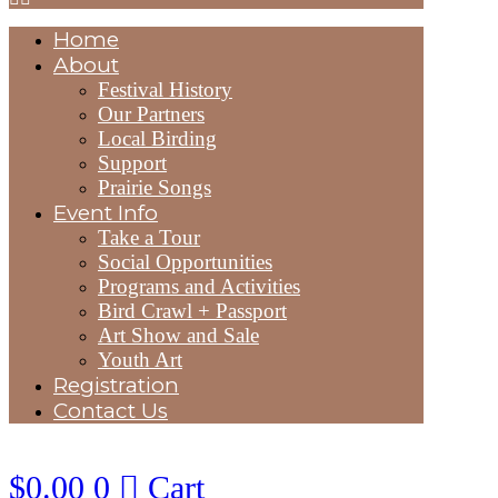
Home
About
Festival History
Our Partners
Local Birding
Support
Prairie Songs
Event Info
Take a Tour
Social Opportunities
Programs and Activities
Bird Crawl + Passport
Art Show and Sale
Youth Art
Registration
Contact Us
$
0.00
0
Cart