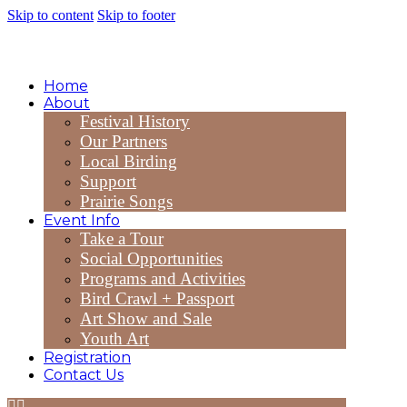
Skip to content
Skip to footer
Home
About
Festival History
Our Partners
Local Birding
Support
Prairie Songs
Event Info
Take a Tour
Social Opportunities
Programs and Activities
Bird Crawl + Passport
Art Show and Sale
Youth Art
Registration
Contact Us