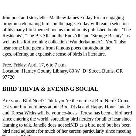
Join poet and storyteller Matthew James Friday for an engaging
program celebrating birds on the page. Friday will read a selection
of his many bird-themed poems found in his published books, ‘The
Residents’, ‘The Be-All and the End-All’ and ‘Strange Beauty’, as
well as his forthcoming collection ‘Wunderkammer’. You’ll also
hear some bird poems from famous poets throughout the
ages, offering an expansive sense of birds in literature.
Free, Friday, April 17, 6 to 7 p.m.
Location: Harney County Library, 80 W ‘D’ Street, Burns, OR
97720
BIRD TRIVIA & EVENING SOCIAL
Are you a Bird Nerd? Think you’re the nerdiest Bird Nerd? Come
test your bird nerdiness at our Bird Trivia and Happy Hour. Janelle
and Teresa Wicks will be your co-hosts. Teresa has been a bird nerd
since entering the world, spreading bird nerdery for all to hear since
learning to talk. Janelle does not self-ID as a bird nerd but has been
bird nerd adjacent for much of her career, particularly since meeting