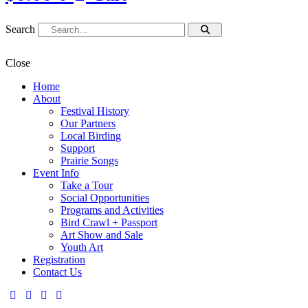
Search
Close
Home
About
Festival History
Our Partners
Local Birding
Support
Prairie Songs
Event Info
Take a Tour
Social Opportunities
Programs and Activities
Bird Crawl + Passport
Art Show and Sale
Youth Art
Registration
Contact Us