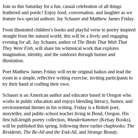
Join us this Saturday for a fun, casual celebration of all things
feathered and poetic! Enjoy food, conversation, and laughter as we
feature two special authors:
Jay Schauer
and
Matthew James Friday
.
From illustrated children’s books and playful verse to poetry inspired
straight from the natural world, this will be a lively and engaging
evening for all. Jay Schauer, author of
The Birds That Wish That
They Were Fish
, will share his whimsical work that explores
imagination, identity, and the outdoors through humor and
illustration.
Poet Matthew James Friday will recite original haikus and lead the
room in a simple, reflective writing exercise, inviting participants to
try their hand at crafting their own.
Schauer is an American author and educator based in Oregon who
works in public education and enjoys blending literacy, humor, and
environmental themes in his writing. Friday is a British poet,
storyteller, and public-school teacher living in Bend, Oregon. His
first full-length poetry collection,
Wunderkammer
(Kelsay Books),
will be published this spring, following three earlier chapbooks:
The
Residents
,
The Be-All and the End-All
, and
Strange Beauty
.