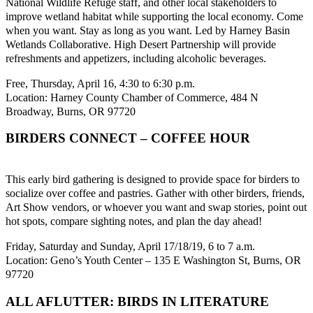
National Wildlife Refuge staff, and other local stakeholders to
improve wetland habitat while supporting the local economy. Come
when you want. Stay as long as you want. Led by Harney Basin
Wetlands Collaborative. High Desert Partnership will provide
refreshments and appetizers, including alcoholic beverages.
Free, Thursday, April 16, 4:30 to 6:30 p.m.
Location: Harney County Chamber of Commerce, 484 N
Broadway, Burns, OR 97720
BIRDERS CONNECT – COFFEE HOUR
This early bird gathering is designed to provide space for birders to
socialize over coffee and pastries. Gather with other birders, friends,
Art Show vendors, or whoever you want and swap stories, point out
hot spots, compare sighting notes, and plan the day ahead!
Friday, Saturday and Sunday, April 17/18/19, 6 to 7 a.m.
Location: Geno’s Youth Center – 135 E Washington St, Burns, OR
97720
ALL AFLUTTER: BIRDS IN LITERATURE