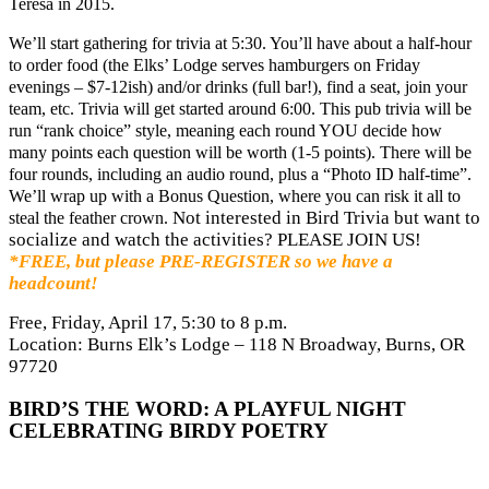
Teresa in 2015.
We’ll start gathering for trivia at 5:30. You’ll have about a half-hour
to order food (the Elks’ Lodge serves hamburgers on Friday
evenings – $7-12ish) and/or drinks (full bar!), find a seat, join your
team, etc. Trivia will get started around 6:00. This pub trivia will be
run “rank choice” style, meaning each round YOU decide how
many points each question will be worth (1-5 points). There will be
four rounds, including an audio round, plus a “Photo ID half-time”.
We’ll wrap up with a Bonus Question, where you can risk it all to
Not interested in Bird Trivia but want to
steal the feather crown.
socialize and watch the activities? PLEASE JOIN US!
*FREE, but please PRE-REGISTER so we have a
headcount!
Free, Friday, April 17, 5:30 to 8 p.m.
Location: Burns Elk’s Lodge – 118 N Broadway, Burns, OR
97720
BIRD’S THE WORD: A PLAYFUL NIGHT
CELEBRATING BIRDY POETRY