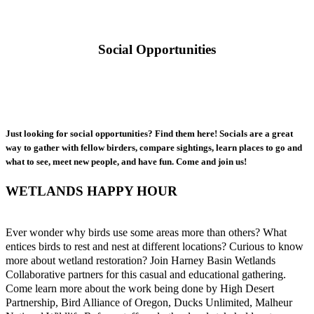
Social Opportunities
Just looking for social opportunities? Find them here! Socials are a great
way to gather with fellow birders, compare sightings, learn places to go and
what to see, meet new people, and have fun. Come and join us!
WETLANDS HAPPY HOUR
Ever wonder why birds use some areas more than others? What
entices birds to rest and nest at different locations? Curious to know
more about wetland restoration? Join Harney Basin Wetlands
Collaborative partners for this casual and educational gathering.
Come learn more about the work being done by High Desert
Partnership, Bird Alliance of Oregon, Ducks Unlimited, Malheur