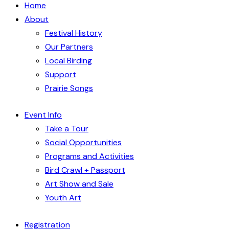
Home
About
Festival History
Our Partners
Local Birding
Support
Prairie Songs
Event Info
Take a Tour
Social Opportunities
Programs and Activities
Bird Crawl + Passport
Art Show and Sale
Youth Art
Registration