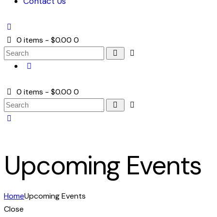
Contact Us
0 items
-
$0.00
0
0 items
-
$0.00
0
Upcoming Events
Home
Upcoming Events
Close