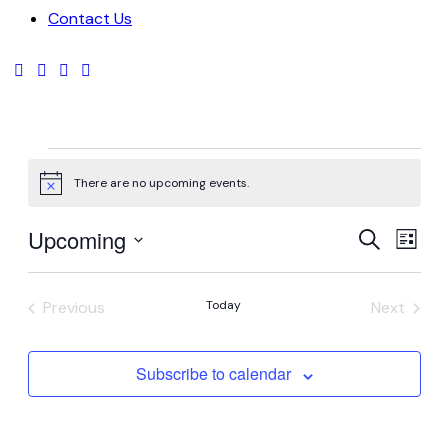
Contact Us
There are no upcoming events.
Notice
Even
Ev
Upcoming
Search
List
Vi
Select
Sear
date.
Na
Previous
Today
Next
and
Events
Events
Vie
Subscribe to calendar
Navi