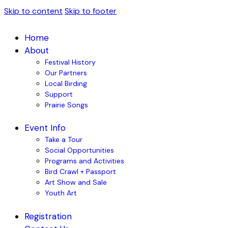
Skip to content
Skip to footer
Home
About
Festival History
Our Partners
Local Birding
Support
Prairie Songs
Event Info
Take a Tour
Social Opportunities
Programs and Activities
Bird Crawl + Passport
Art Show and Sale
Youth Art
Registration