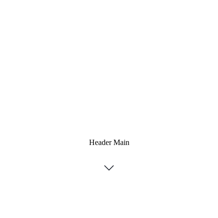
Header Main