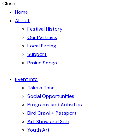
Close
Home
About
Festival History
Our Partners
Local Birding
Support
Prairie Songs
Event Info
Take a Tour
Social Opportunities
Programs and Activities
Bird Crawl + Passport
Art Show and Sale
Youth Art