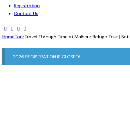
Registration
Contact Us
Home
Tour
Travel Through Time at Malheur Refuge Tour | Sat
2026 REGISTRATION IS CLOSED!