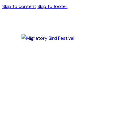
Skip to content
Skip to footer