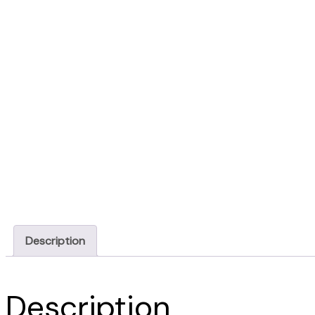
Description
Description