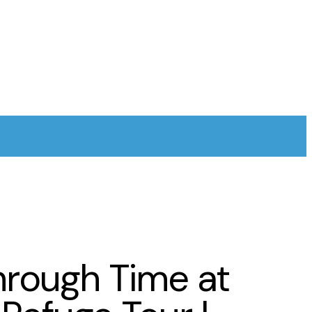
hrough Time at