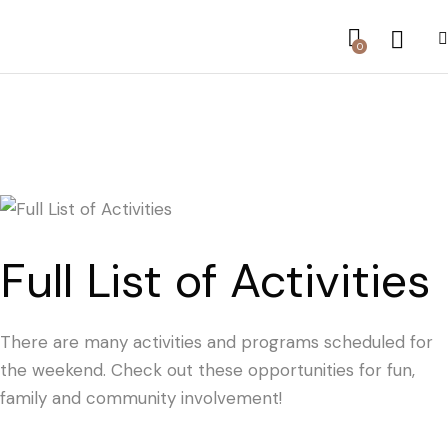
0
Full List of Activities
There are many activities and programs scheduled for
the weekend. Check out these opportunities for fun,
family and community involvement!