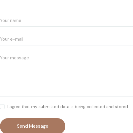
I agree that my submitted data is being collected and stored.
Send Message