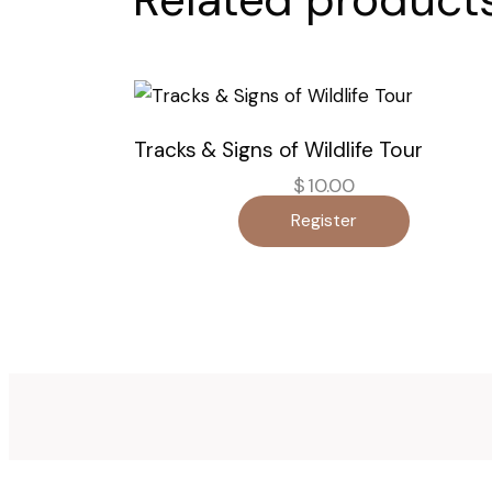
Tracks & Signs of Wildlife Tour
$
10.00
Register