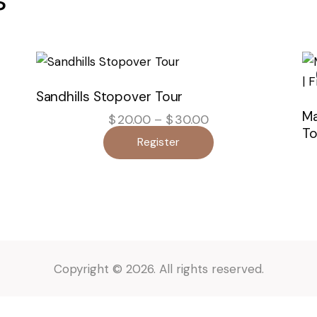
Sandhills Stopover Tour
Ma
$
20.00
–
$
30.00
Price
range:
To
Register
$20.00
through
$30.00
Copyright © 2026. All rights reserved.