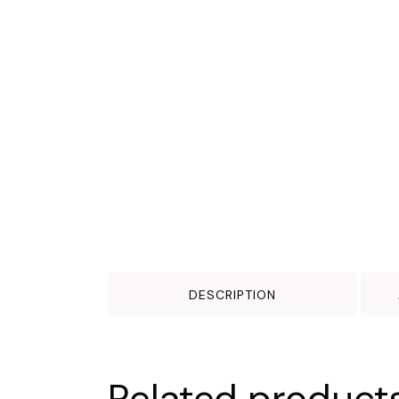
DESCRIPTION
Related product