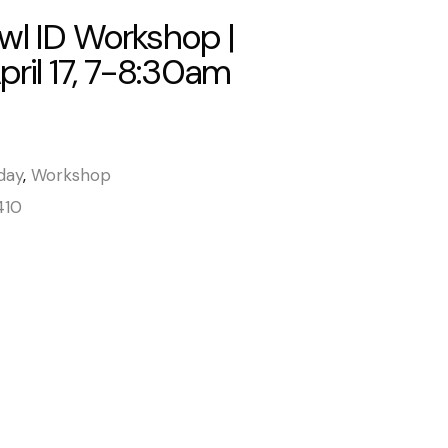
wl ID Workshop |
April 17, 7-8:30am
day
,
Workshop
410