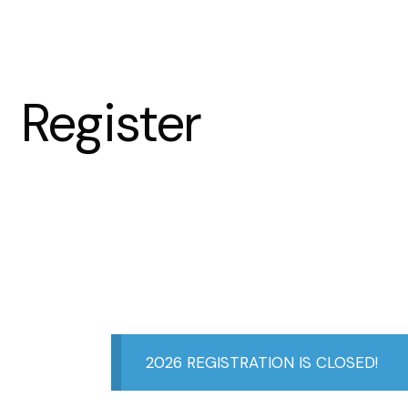
Register
2026 REGISTRATION IS CLOSED!