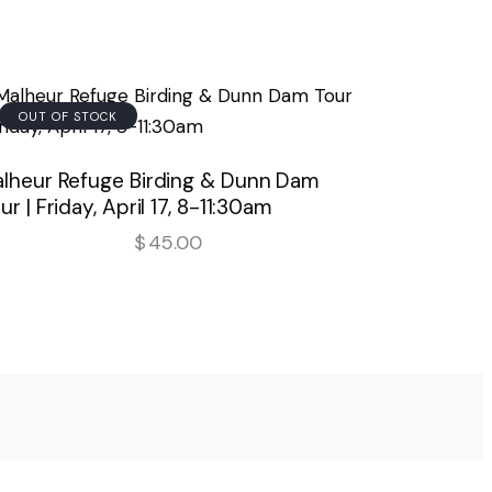
OUT OF STOCK
lheur Refuge Birding & Dunn Dam
ur | Friday, April 17, 8-11:30am
$
45.00