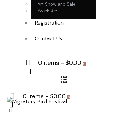
Art Show and Sale
Youth Art
Registration
Contact Us
0 items
-
$0.00
0
0 items
-
$0.00
0