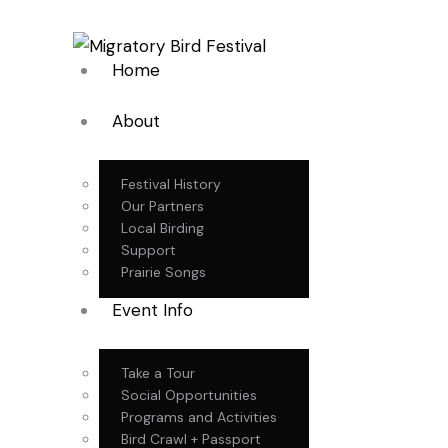
Home
About
Festival History
Our Partners
Local Birding
Support
Prairie Songs
Event Info
Take a Tour
Social Opportunities
Programs and Activities
Bird Crawl + Passport