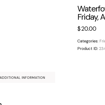
Waterfo
Friday, 
$
20.00
Categories:
Fri
Product ID:
23
ADDITIONAL INFORMATION
s