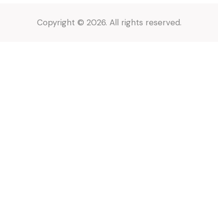
Copyright © 2026. All rights reserved.