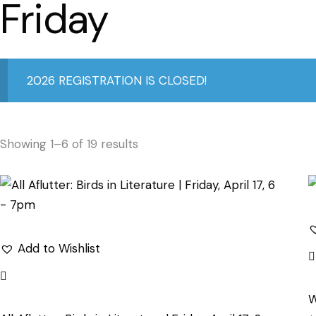
Friday
2026 REGISTRATION IS CLOSED!
Showing 1–6 of 19 results
Add to Wishlist
W