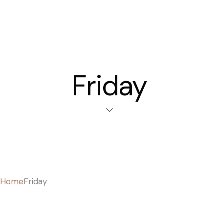
Friday
Home
Friday