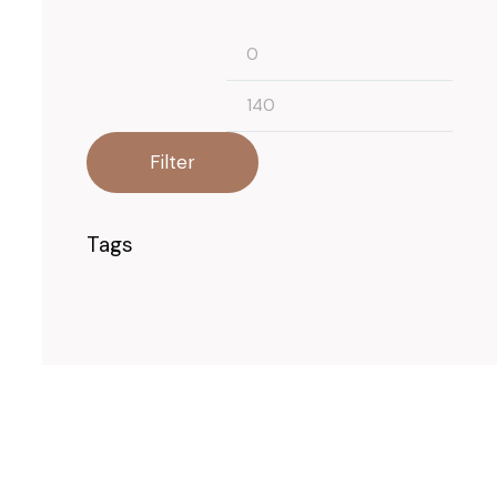
Filter
Tags