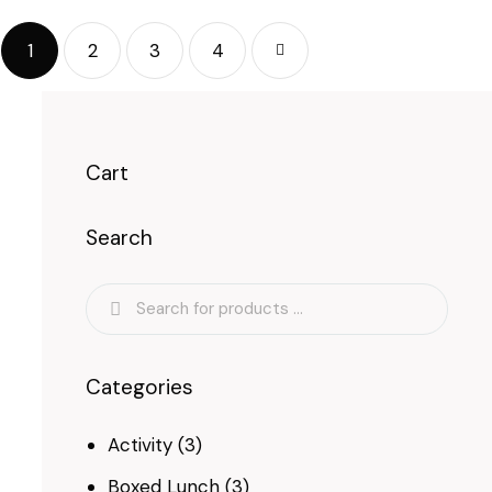
1
2
3
→
4
Cart
Search
Categories
Activity
(3)
Boxed Lunch
(3)