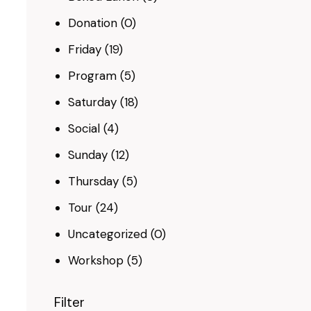
Donation
(0)
Friday
(19)
Program
(5)
Saturday
(18)
Social
(4)
Sunday
(12)
Thursday
(5)
Tour
(24)
Uncategorized
(0)
Workshop
(5)
Filter