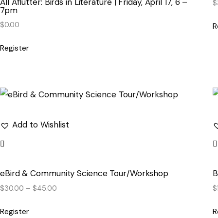
All Aflutter: Birds in Literature | Friday, April 17, 6 –
$
7pm
$
0.00
R
Register
Add to Wishlist
eBird & Community Science Tour/Workshop
B
$
30.00
–
$
45.00
$
Register
R