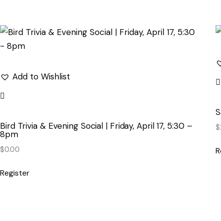
Add to Wishlist
S
Bird Trivia & Evening Social | Friday, April 17, 5:30 –
$
8pm
$
0.00
R
Register