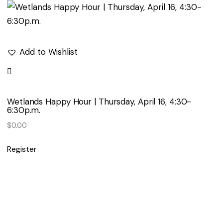
Add to Wishlist
Wetlands Happy Hour | Thursday, April 16, 4:30-
6:30p.m.
$
0.00
Register