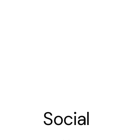
Social