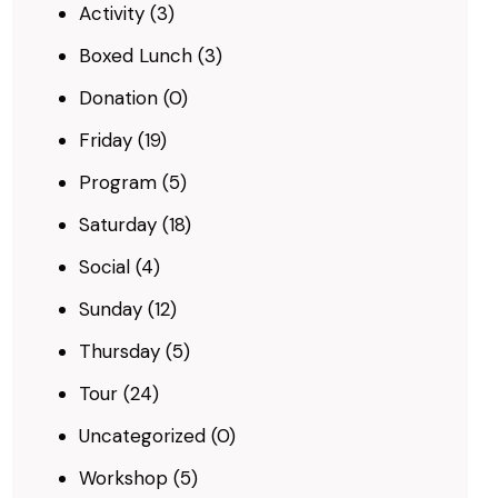
Activity
(3)
Boxed Lunch
(3)
Donation
(0)
Friday
(19)
Program
(5)
Saturday
(18)
Social
(4)
Sunday
(12)
Thursday
(5)
Tour
(24)
Uncategorized
(0)
Workshop
(5)