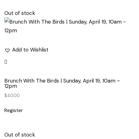
Out of stock
Add to Wishlist
Brunch With The Birds | Sunday, April 19, 10am –
12pm
$
40.00
Register
Out of stock