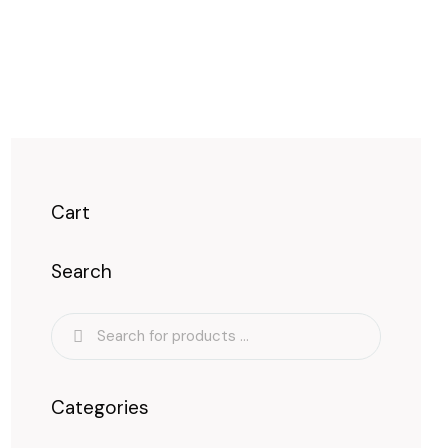
Cart
Search
Categories