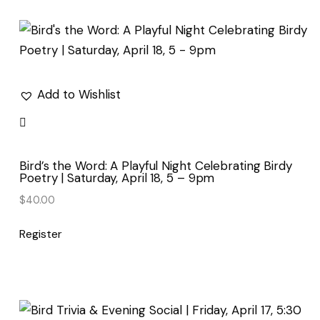
by
latest
Add to Wishlist
Bird’s the Word: A Playful Night Celebrating Birdy
Poetry | Saturday, April 18, 5 – 9pm
$
40.00
Register