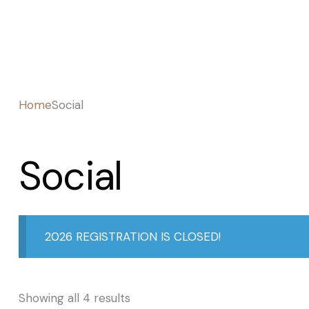
Home
Social
Social
2026 REGISTRATION IS CLOSED!
Showing all 4 results
Sorted