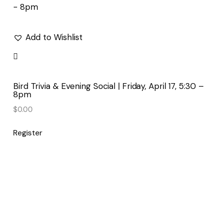
Add to Wishlist
Bird Trivia & Evening Social | Friday, April 17, 5:30 –
8pm
$
0.00
Register