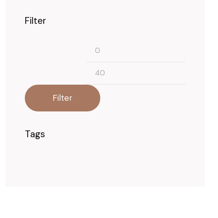
Filter
Min
Max
price
price
Filter
Tags