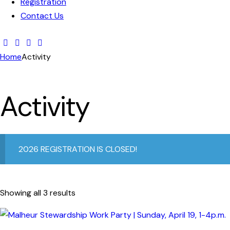
Registration
Contact Us
Home
Activity
Activity
2026 REGISTRATION IS CLOSED!
Showing all 3 results