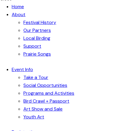
Home
About
Festival History
Our Partners
Local Birding
Support
Prairie Songs
Event Info
Take a Tour
Social Opportunities
Programs and Activities
Bird Crawl + Passport
Art Show and Sale
Youth Art