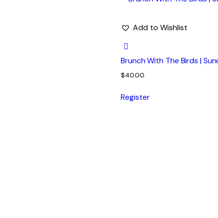
Add to Wishlist
Brunch With The Birds | Sun
$
40.00
Register