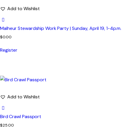
Add to Wishlist
Malheur Stewardship Work Party | Sunday, April 19, 1-4p.m.
$
0.00
Register
Add to Wishlist
Bird Crawl Passport
$
25.00