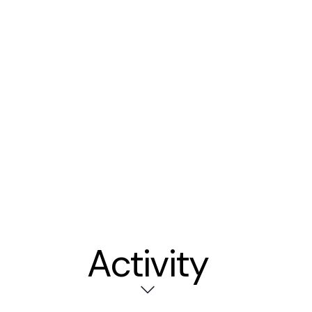
Activity