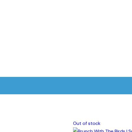
Out of stock