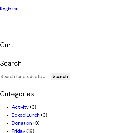
Register
Cart
Search
Search
Categories
Activity
(3)
Boxed Lunch
(3)
Donation
(0)
Friday
(19)