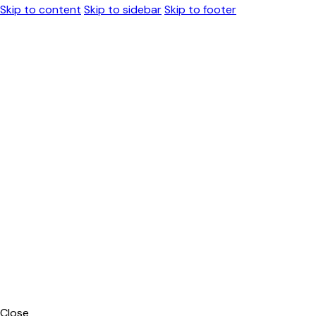
Skip to content
Skip to sidebar
Skip to footer
Close