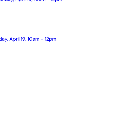
day, April 19, 10am – 12pm