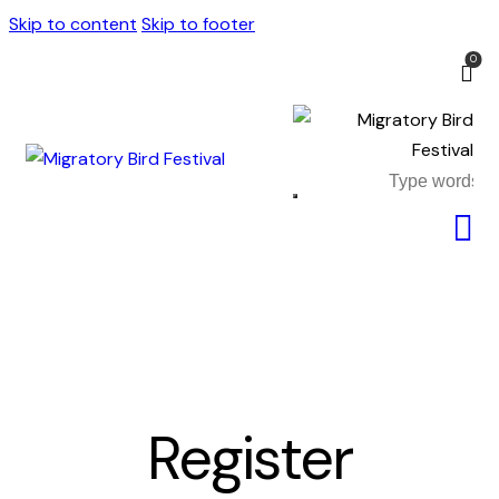
Skip to content
Skip to footer
0
Register