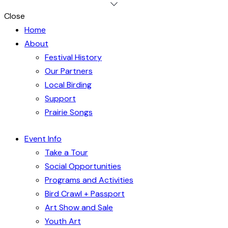
Close
Home
About
Festival History
Our Partners
Local Birding
Support
Prairie Songs
Event Info
Take a Tour
Social Opportunities
Programs and Activities
Bird Crawl + Passport
Art Show and Sale
Youth Art