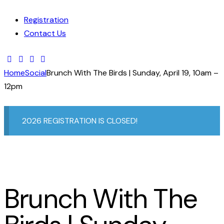
Registration
Contact Us
Home
Social
Brunch With The Birds | Sunday, April 19, 10am –
12pm
2026 REGISTRATION IS CLOSED!
Brunch With The