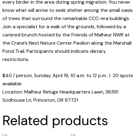
every birder in the area during spring migration. You never
know what will arrive to seek shelter among the small oasis
of trees that surround the remarkable CCC-era buildings.
Join a specialist for a walk of the grounds, followed by a
catered brunch hosted by the Friends of Malheur NWR at
the Crane’s Nest Nature Center Pavilion along the Marshall
Pond Trail. Participants should indicate dietary
restrictions.
$40 / person, Sunday, April 19, 10 a.m. to 12 p.m. | 20 spots
available
Location: Malheur Refuge Headquarters Lawn, 36391
Sodhouse Ln, Princeton, OR 97721
Related products