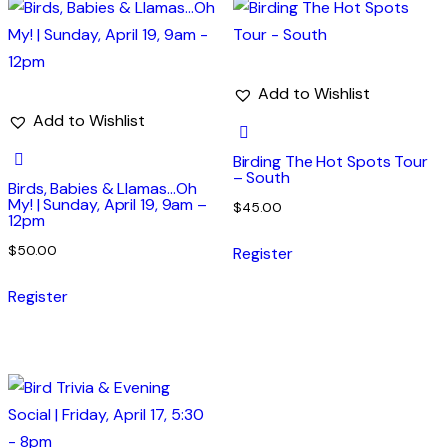
Add to Wishlist
Add to Wishlist
Birding The Hot Spots Tour
– South
Birds, Babies & Llamas…Oh
My! | Sunday, April 19, 9am –
$
45.00
12pm
$
50.00
Register
Register