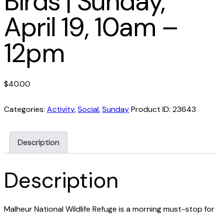
Birds | Sunday,
April 19, 10am –
12pm
$
40.00
Categories:
Activity
,
Social
,
Sunday
Product ID:
23643
Description
Description
Malheur National Wildlife Refuge is a morning must-stop for