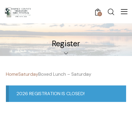
0
Register
Home
Saturday
Boxed Lunch – Saturday
2026 REGISTRATION IS CLOSED!