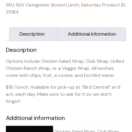
SKU:
N/A
Categories:
Boxed Lunch
,
Saturday
Product ID:
25184
Description
Additional information
Description
Options include Chicken Salad Wrap, Club Wrap, Grilled
Chicken Ranch Wrap, or a Veggie Wrap. All lunches
come with chips, fruit, a cookie, and bottled water.
$18 / lunch. Available for pick-up at “Bird Central” at 6
a.m. each day. Make sure to ask for it so we don’t
forget!
Additional information
Chicken Salad Wrap, Club Wrap,