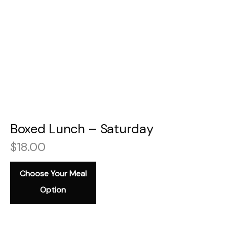
Boxed Lunch – Saturday
$
18.00
Choose Your Meal
Option