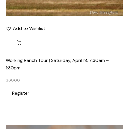
Add to Wishlist
Working Ranch Tour | Saturday, April 18, 7:30am –
1:30pm
$
60.00
Register