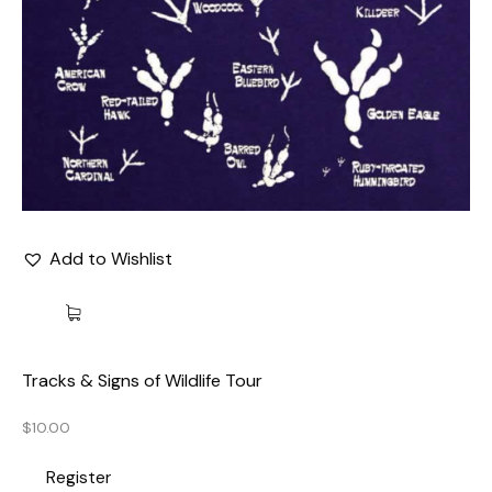
Add to Wishlist
Tracks & Signs of Wildlife Tour
$
10.00
Register