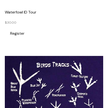
Waterfowl ID Tour
$
30.00
Register