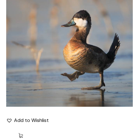
Add to Wishlist