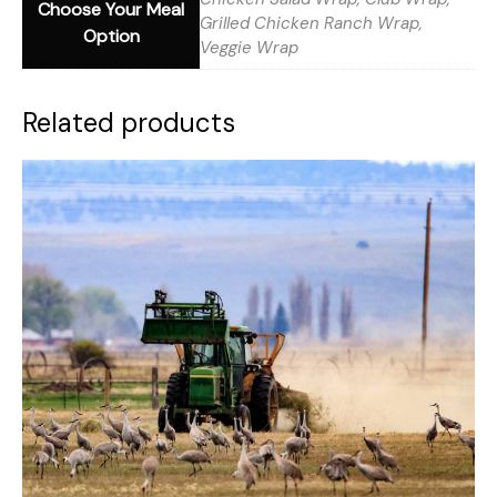
Choose Your Meal
Grilled Chicken Ranch Wrap,
Option
Veggie Wrap
Related products