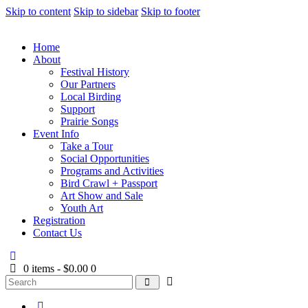
Skip to content
Skip to sidebar
Skip to footer
Home
About
Festival History
Our Partners
Local Birding
Support
Prairie Songs
Event Info
Take a Tour
Social Opportunities
Programs and Activities
Bird Crawl + Passport
Art Show and Sale
Youth Art
Registration
Contact Us
0 items
-
$0.00
0