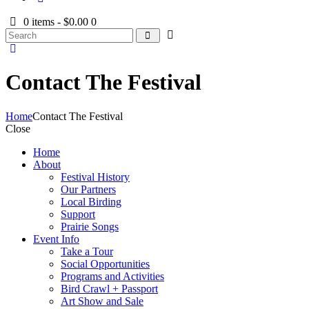
0 items
-
$0.00
0
Contact The Festival
Home
Contact The Festival
Close
Home
About
Festival History
Our Partners
Local Birding
Support
Prairie Songs
Event Info
Take a Tour
Social Opportunities
Programs and Activities
Bird Crawl + Passport
Art Show and Sale